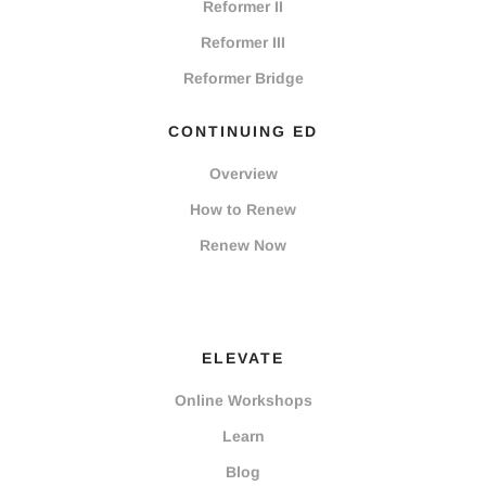
Reformer II
Reformer III
Reformer Bridge
CONTINUING ED
Overview
How to Renew
Renew Now
ELEVATE
Online Workshops
Learn
Blog