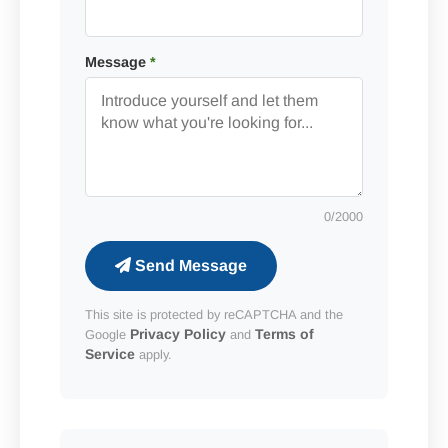
Message
*
0
/2000
Send Message
This site is protected by reCAPTCHA and the
Privacy Policy
Terms of
Google
and
Service
apply.