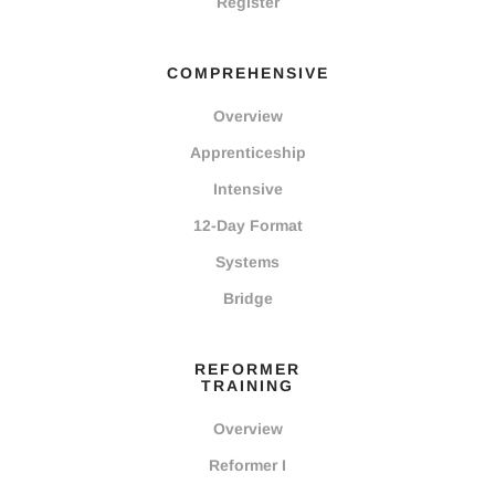
Register
COMPREHENSIVE
Overview
Apprenticeship
Intensive
12-Day Format
Systems
Bridge
REFORMER
TRAINING
Overview
Reformer I