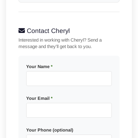
Contact Cheryl
Interested in working with Cheryl? Send a
message and they'll get back to you.
Your Name
*
Your Email
*
Your Phone (optional)