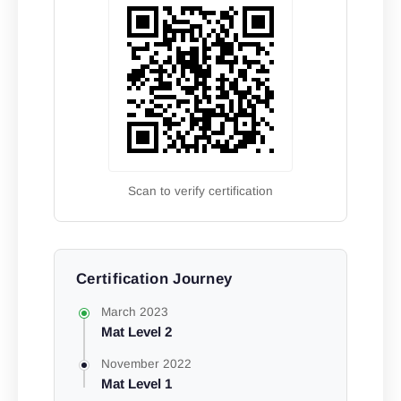
Scan to verify certification
Certification Journey
March 2023
Mat Level 2
November 2022
Mat Level 1