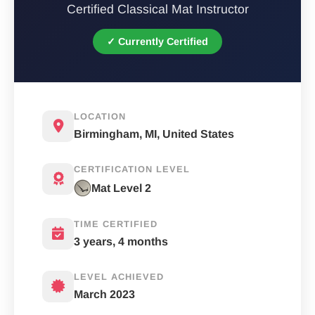
Certified Classical Mat Instructor
✓ Currently Certified
LOCATION
Birmingham, MI, United States
CERTIFICATION LEVEL
Mat Level 2
TIME CERTIFIED
3 years, 4 months
LEVEL ACHIEVED
March 2023