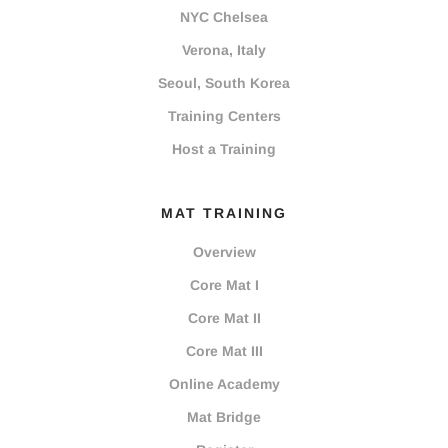
NYC Chelsea
Verona, Italy
Seoul, South Korea
Training Centers
Host a Training
MAT TRAINING
Overview
Core Mat I
Core Mat II
Core Mat III
Online Academy
Mat Bridge