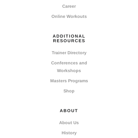
Career
Online Workouts
ADDITIONAL
RESOURCES
Trainer Directory
Conferences and
Workshops
Masters Programs
Shop
ABOUT
About Us
History