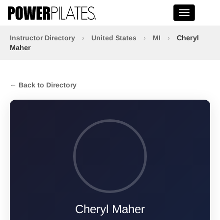
Toggle na
Instructor Directory
›
United States
›
MI
›
Cheryl
Maher
← Back to Directory
Cheryl Maher