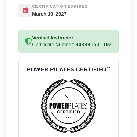
CERTIFICATION EXPIRES
March 19, 2027
Verified Instructor
00339153-102
Certificate Number:
POWER PILATES CERTIFIED
℠