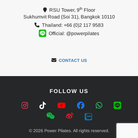
th
RSU Tower, 9
Floor
Sukhumvit Road (Soi 31), Bangkok 10110
Thailand: +66 (0)2 117 9583
Official: @powerpilates
CONTACT US
FOLLOW US
© 2026 Power Pilates. All rights reserved.