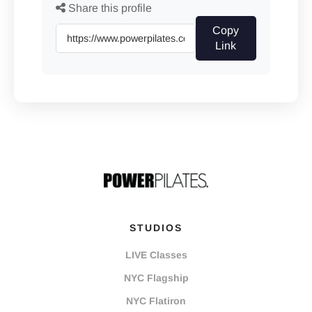
Share this profile
Copy
Link
STUDIOS
LIVE Classes
NYC Flagship
NYC Flatiron