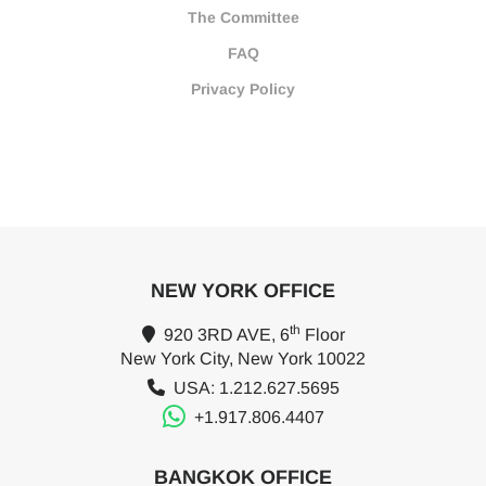
The Committee
FAQ
Privacy Policy
NEW YORK OFFICE
th
920 3RD AVE, 6
Floor
New York City, New York 10022
USA: 1.212.627.5695
+1.917.806.4407
BANGKOK OFFICE