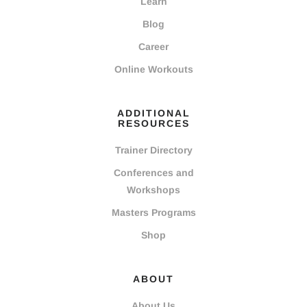
Learn
Blog
Career
Online Workouts
ADDITIONAL
RESOURCES
Trainer Directory
Conferences and
Workshops
Masters Programs
Shop
ABOUT
About Us