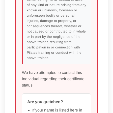
of any kind or nature arising from any
known or unknown, foreseen or
unforeseen bodily or personal
injuries, damage to property, or
consequences thereof, whether or
not caused or contributed to in whole
or in part by the negligence of the
above trainer, resulting from
participation in or connection with
Pilates training or conduct with the
above trainer.
We have attempted to contact this
individual regarding their certificate
status.
Are you gretchen?
If your name is listed here in