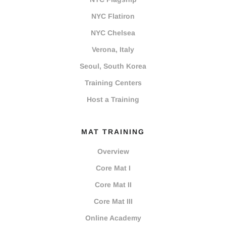
NYC Flatiron
NYC Chelsea
Verona, Italy
Seoul, South Korea
Training Centers
Host a Training
MAT TRAINING
Overview
Core Mat I
Core Mat II
Core Mat III
Online Academy