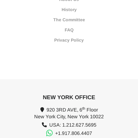
History
The Committee
FAQ
Privacy Policy
NEW YORK OFFICE
th
920 3RD AVE, 6
Floor
New York City, New York 10022
USA: 1.212.627.5695
+1.917.806.4407