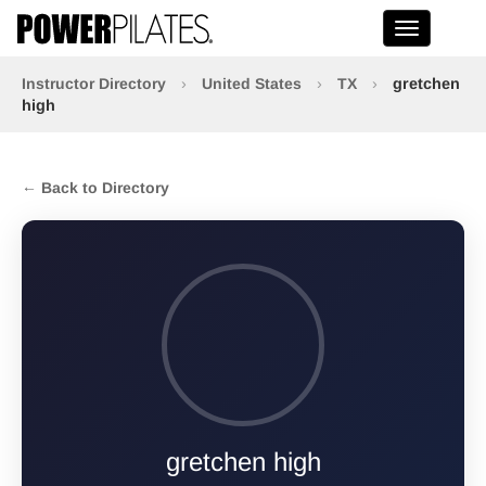
Toggle na
Instructor Directory
›
United States
›
TX
›
gretchen
high
← Back to Directory
gretchen high