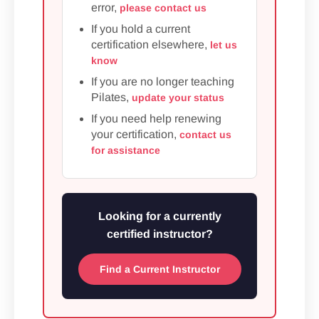
error,
please contact us
If you hold a current
certification elsewhere,
let us
know
If you are no longer teaching
Pilates,
update your status
If you need help renewing
your certification,
contact us
for assistance
Looking for a currently
certified instructor?
Find a Current Instructor