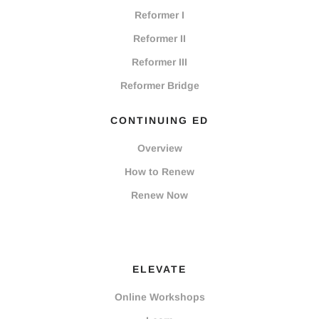
Reformer I
Reformer II
Reformer III
Reformer Bridge
CONTINUING ED
Overview
How to Renew
Renew Now
ELEVATE
Online Workshops