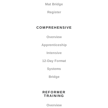
Mat Bridge
Register
COMPREHENSIVE
Overview
Apprenticeship
Intensive
12-Day Format
Systems
Bridge
REFORMER
TRAINING
Overview