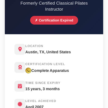
Formerly Certified Classical Pilates
Instructor
✗ Certification Expired
LOCATION
Austin, TX, United States
CERTIFICATION LEVEL
Complete Apparatus
TIME SINCE EXPIRY
15 years, 3 months
LEVEL ACHIEVED
April 2007