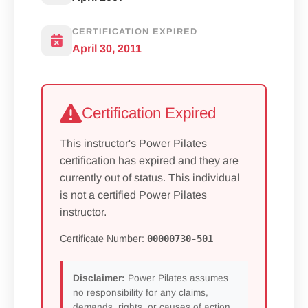
CERTIFICATION EXPIRED
April 30, 2011
Certification Expired
This instructor's Power Pilates
certification has expired and they are
currently out of status. This individual
is not a certified Power Pilates
instructor.
Certificate Number:
00000730-501
Disclaimer:
Power Pilates assumes
no responsibility for any claims,
demands, rights, or causes of action