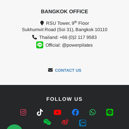
BANGKOK OFFICE
th
RSU Tower, 9
Floor
Sukhumvit Road (Soi 31), Bangkok 10110
Thailand: +66 (0)2 117 9583
Official: @powerpilates
CONTACT US
FOLLOW US