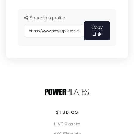
Share this profile
Copy
Link
STUDIOS
LIVE Classes
NYC Flagship