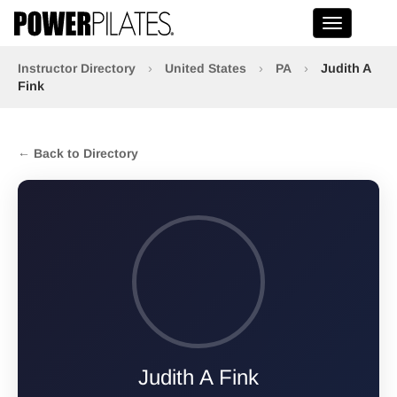
Toggle na
Instructor Directory
›
United States
›
PA
›
Judith A
Fink
← Back to Directory
Judith A Fink