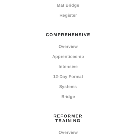
Mat Bridge
Register
COMPREHENSIVE
Overview
Apprenticeship
Intensive
12-Day Format
Systems
Bridge
REFORMER
TRAINING
Overview