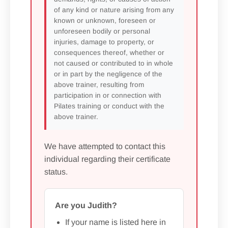
of any kind or nature arising from any
known or unknown, foreseen or
unforeseen bodily or personal
injuries, damage to property, or
consequences thereof, whether or
not caused or contributed to in whole
or in part by the negligence of the
above trainer, resulting from
participation in or connection with
Pilates training or conduct with the
above trainer.
We have attempted to contact this
individual regarding their certificate
status.
Are you Judith?
If your name is listed here in