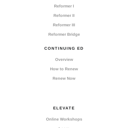
Reformer I
Reformer II
Reformer III
Reformer Bridge
CONTINUING ED
Overview
How to Renew
Renew Now
ELEVATE
Online Workshops