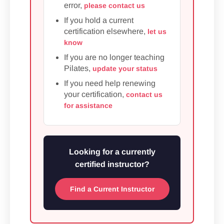
error,
please contact us
If you hold a current
certification elsewhere,
let us
know
If you are no longer teaching
Pilates,
update your status
If you need help renewing
your certification,
contact us
for assistance
Looking for a currently
certified instructor?
Find a Current Instructor