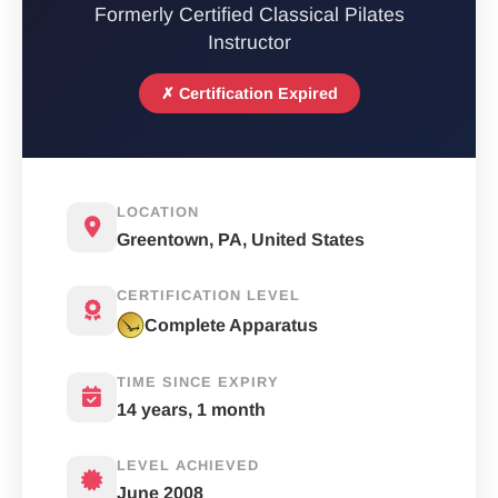
Formerly Certified Classical Pilates
Instructor
✗ Certification Expired
LOCATION
Greentown, PA, United States
CERTIFICATION LEVEL
Complete Apparatus
TIME SINCE EXPIRY
14 years, 1 month
LEVEL ACHIEVED
June 2008