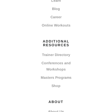
Learn
Blog
Career
Online Workouts
ADDITIONAL
RESOURCES
Trainer Directory
Conferences and
Workshops
Masters Programs
Shop
ABOUT
About Us