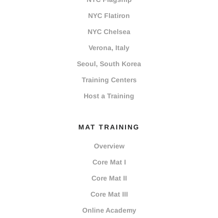
NYC Flatiron
NYC Chelsea
Verona, Italy
Seoul, South Korea
Training Centers
Host a Training
MAT TRAINING
Overview
Core Mat I
Core Mat II
Core Mat III
Online Academy