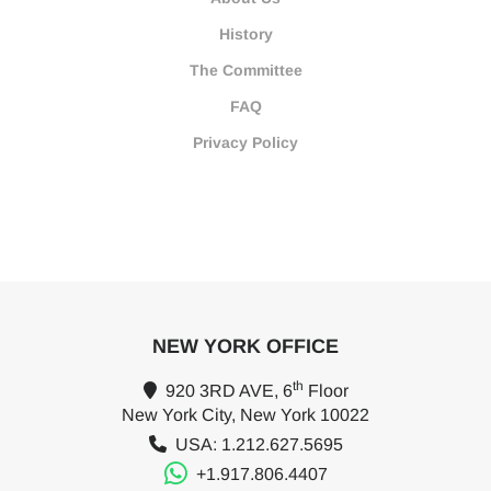
History
The Committee
FAQ
Privacy Policy
NEW YORK OFFICE
th
920 3RD AVE, 6
Floor
New York City, New York 10022
USA: 1.212.627.5695
+1.917.806.4407