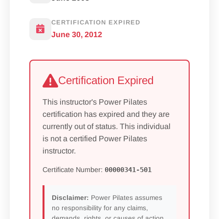
CERTIFICATION EXPIRED
June 30, 2012
Certification Expired
This instructor's Power Pilates
certification has expired and they are
currently out of status. This individual
is not a certified Power Pilates
instructor.
Certificate Number:
00000341-501
Disclaimer:
Power Pilates assumes
no responsibility for any claims,
demands, rights, or causes of action