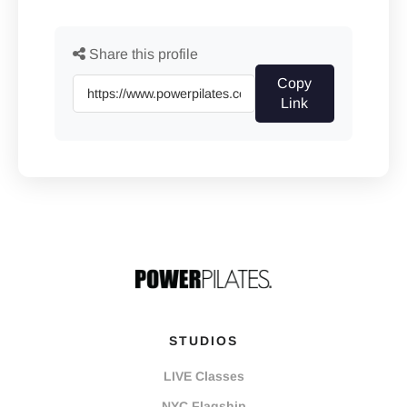
Share this profile
Copy
Link
STUDIOS
LIVE Classes
NYC Flagship