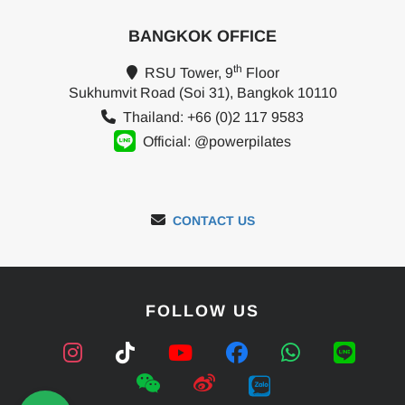
BANGKOK OFFICE
th
RSU Tower, 9
Floor
Sukhumvit Road (Soi 31), Bangkok 10110
Thailand: +66 (0)2 117 9583
Official: @powerpilates
CONTACT US
FOLLOW US