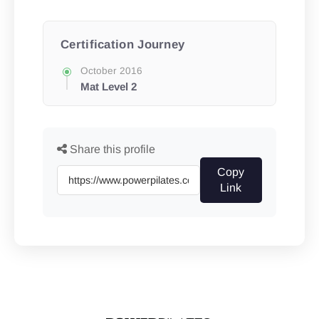
Certification Journey
October 2016
Mat Level 2
Share this profile
Copy
Link