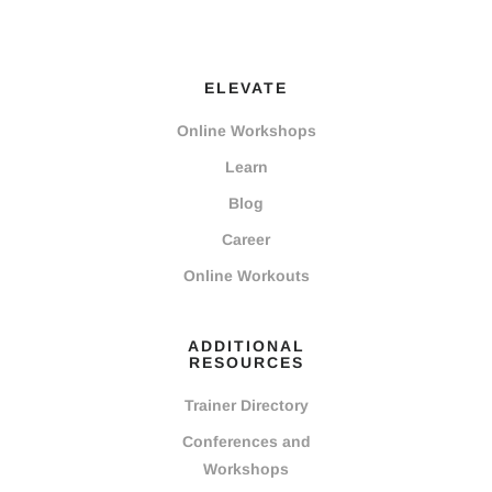
ELEVATE
Online Workshops
Learn
Blog
Career
Online Workouts
ADDITIONAL
RESOURCES
Trainer Directory
Conferences and
Workshops