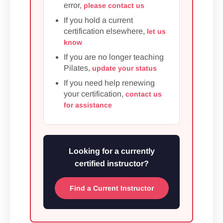
error,
please contact us
If you hold a current
certification elsewhere,
let us
know
If you are no longer teaching
Pilates,
update your status
If you need help renewing
your certification,
contact us
for assistance
Looking for a currently
certified instructor?
Find a Current Instructor