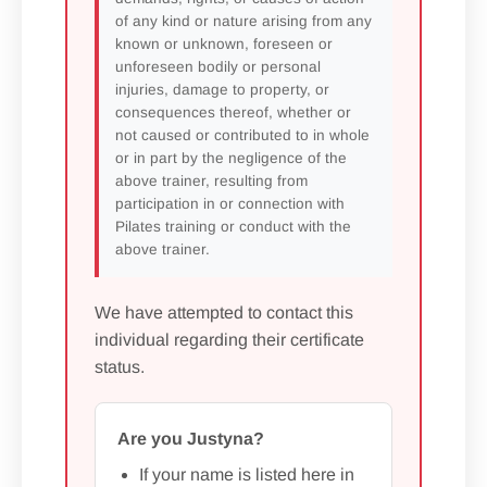
of any kind or nature arising from any
known or unknown, foreseen or
unforeseen bodily or personal
injuries, damage to property, or
consequences thereof, whether or
not caused or contributed to in whole
or in part by the negligence of the
above trainer, resulting from
participation in or connection with
Pilates training or conduct with the
above trainer.
We have attempted to contact this
individual regarding their certificate
status.
Are you Justyna?
If your name is listed here in