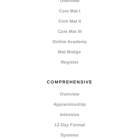
Overview
Core Mat I
Core Mat II
Core Mat III
Online Academy
Mat Bridge
Register
COMPREHENSIVE
Overview
Apprenticeship
Intensive
12-Day Format
Systems