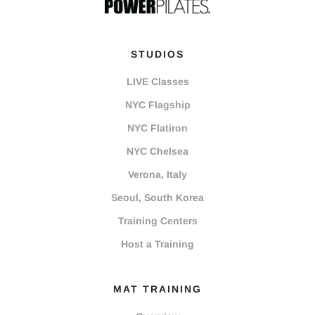
STUDIOS
LIVE Classes
NYC Flagship
NYC Flatiron
NYC Chelsea
Verona, Italy
Seoul, South Korea
Training Centers
Host a Training
MAT TRAINING