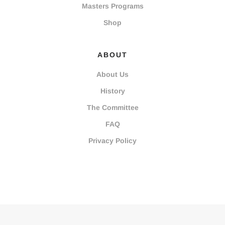
Masters Programs
Shop
ABOUT
About Us
History
The Committee
FAQ
Privacy Policy