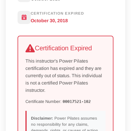
CERTIFICATION EXPIRED
October 30, 2018
Certification Expired
This instructor's Power Pilates
certification has expired and they are
currently out of status. This individual
is not a certified Power Pilates
instructor.
Certificate Number:
00017521-102
Disclaimer:
Power Pilates assumes
no responsibility for any claims,
demands, rights, or causes of action