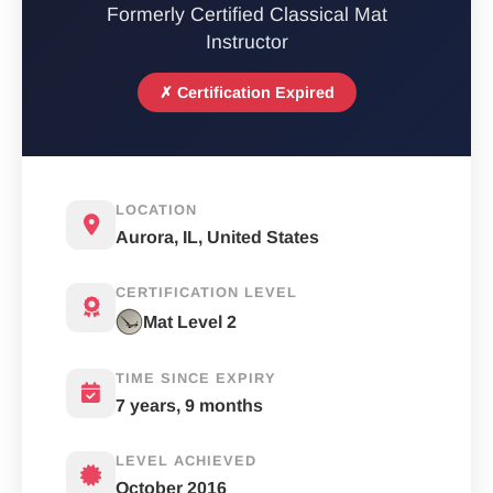
Formerly Certified Classical Mat
Instructor
✗ Certification Expired
LOCATION
Aurora, IL, United States
CERTIFICATION LEVEL
Mat Level 2
TIME SINCE EXPIRY
7 years, 9 months
LEVEL ACHIEVED
October 2016