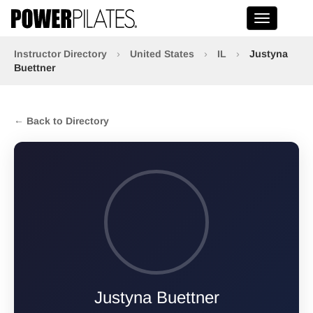
Toggle na
Instructor Directory
›
United States
›
IL
›
Justyna
Buettner
← Back to Directory
Justyna Buettner