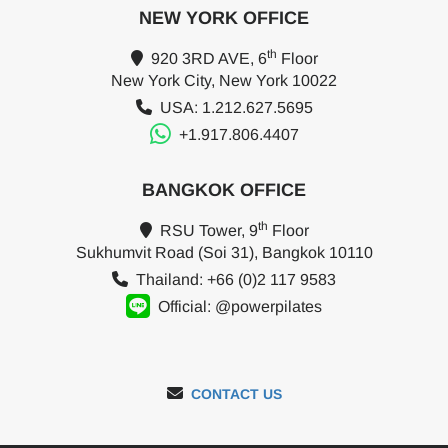
NEW YORK OFFICE
th
920 3RD AVE, 6
Floor
New York City, New York 10022
USA: 1.212.627.5695
+1.917.806.4407
BANGKOK OFFICE
th
RSU Tower, 9
Floor
Sukhumvit Road (Soi 31), Bangkok 10110
Thailand: +66 (0)2 117 9583
Official: @powerpilates
CONTACT US