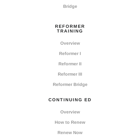
Bridge
REFORMER
TRAINING
Overview
Reformer I
Reformer II
Reformer III
Reformer Bridge
CONTINUING ED
Overview
How to Renew
Renew Now