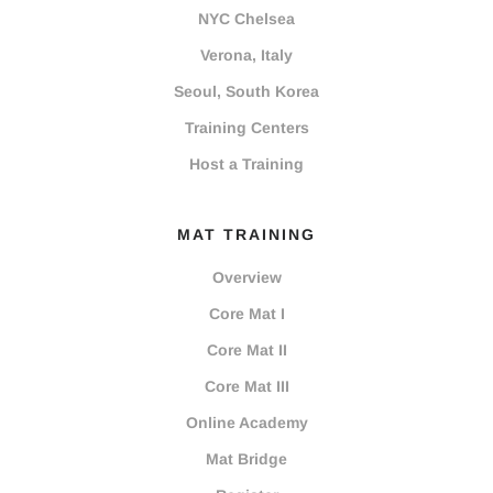
NYC Chelsea
Verona, Italy
Seoul, South Korea
Training Centers
Host a Training
MAT TRAINING
Overview
Core Mat I
Core Mat II
Core Mat III
Online Academy
Mat Bridge