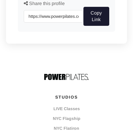
Share this profile
Copy
Link
STUDIOS
LIVE Classes
NYC Flagship
NYC Flatiron