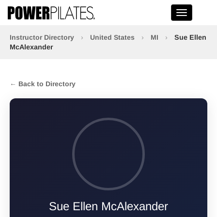
Toggle na
Instructor Directory
›
United States
›
MI
›
Sue Ellen
McAlexander
← Back to Directory
Sue Ellen McAlexander