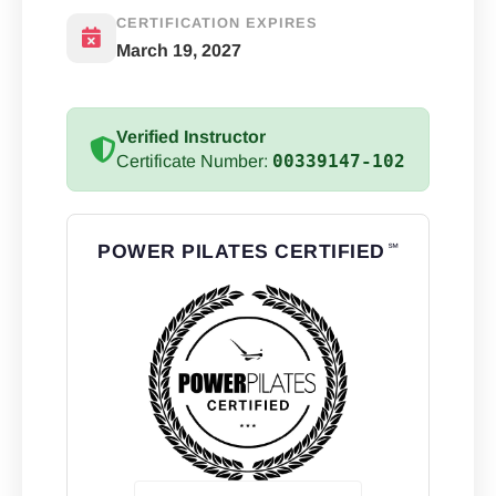
CERTIFICATION EXPIRES
March 19, 2027
Verified Instructor
00339147-102
Certificate Number:
POWER PILATES CERTIFIED
℠