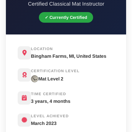
Certified Classical Mat Instructor
✓ Currently Certified
LOCATION
Bingham Farms, MI, United States
CERTIFICATION LEVEL
Mat Level 2
TIME CERTIFIED
3 years, 4 months
LEVEL ACHIEVED
March 2023