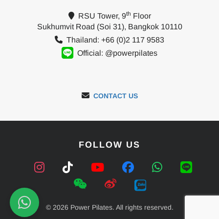
th
RSU Tower, 9
Floor
Sukhumvit Road (Soi 31), Bangkok 10110
Thailand: +66 (0)2 117 9583
Official: @powerpilates
CONTACT US
FOLLOW US
© 2026 Power Pilates. All rights reserved.