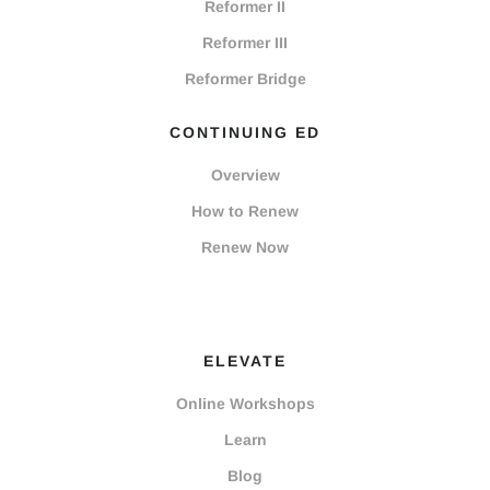
Reformer II
Reformer III
Reformer Bridge
CONTINUING ED
Overview
How to Renew
Renew Now
ELEVATE
Online Workshops
Learn
Blog