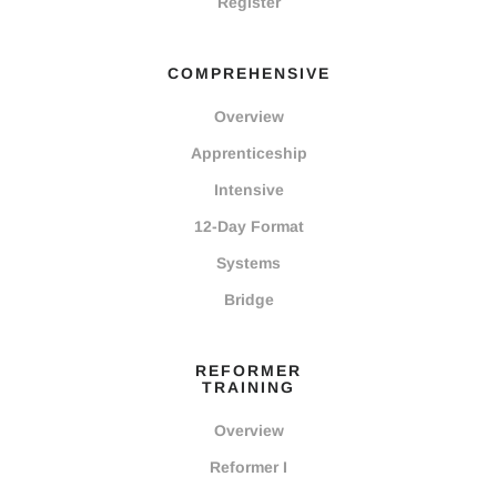
Register
COMPREHENSIVE
Overview
Apprenticeship
Intensive
12-Day Format
Systems
Bridge
REFORMER
TRAINING
Overview
Reformer I