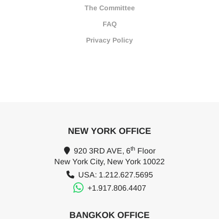
The Committee
FAQ
Privacy Policy
NEW YORK OFFICE
th
920 3RD AVE, 6
Floor
New York City, New York 10022
USA: 1.212.627.5695
+1.917.806.4407
BANGKOK OFFICE