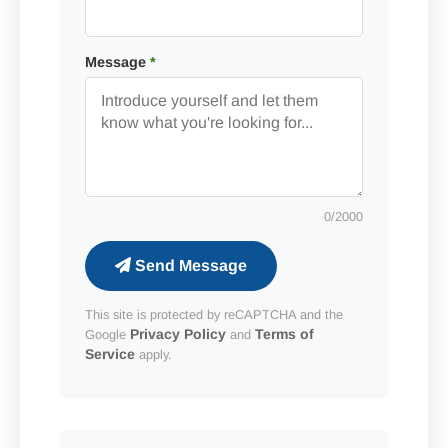
Message
*
0
/2000
Send Message
This site is protected by reCAPTCHA and the
Privacy Policy
Terms of
Google
and
Service
apply.