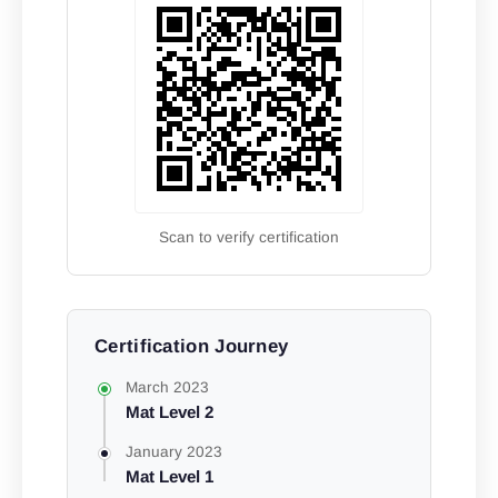
Scan to verify certification
Certification Journey
March 2023
Mat Level 2
January 2023
Mat Level 1