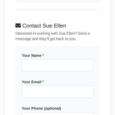
Contact Sue Ellen
Interested in working with Sue Ellen? Send a
message and they'll get back to you.
Your Name
*
Your Email
*
Your Phone (optional)