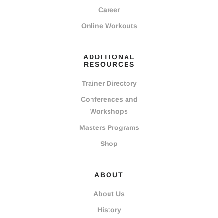
Career
Online Workouts
ADDITIONAL
RESOURCES
Trainer Directory
Conferences and
Workshops
Masters Programs
Shop
ABOUT
About Us
History