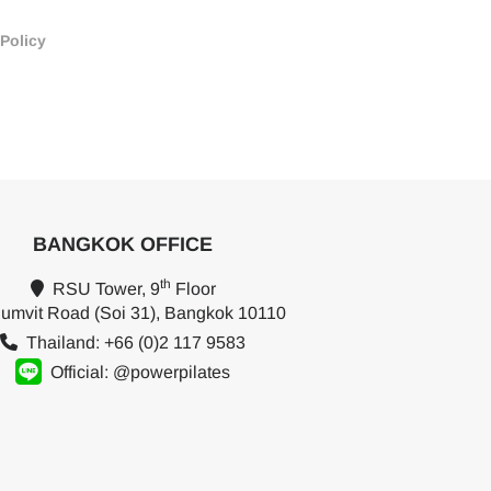
 Policy
BANGKOK OFFICE
th
RSU Tower, 9
Floor
umvit Road (Soi 31), Bangkok 10110
Thailand: +66 (0)2 117 9583
Official: @powerpilates