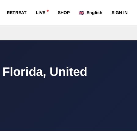
RETREAT
LIVE
SHOP
English
SIGN IN
 Florida, United