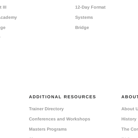
 III
12-Day Format
Academy
Systems
dge
Bridge
r
ADDITIONAL RESOURCES
ABOU
Trainer Directory
About 
Conferences and Workshops
History
Masters Programs
The Co