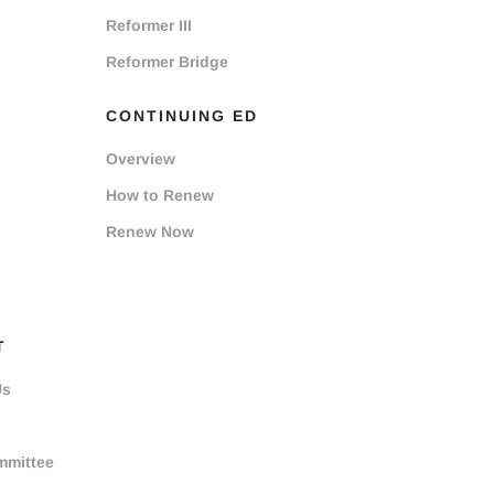
Reformer III
Reformer Bridge
CONTINUING ED
Overview
How to Renew
Renew Now
T
Us
mmittee