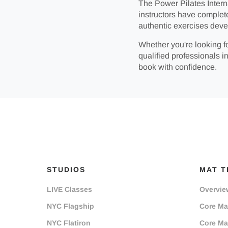
The Power Pilates Interna
instructors have complet
authentic exercises deve
Whether you're looking fo
qualified professionals in
book with confidence.
STUDIOS
MAT T
LIVE Classes
Overvie
NYC Flagship
Core Mat
NYC Flatiron
Core Mat