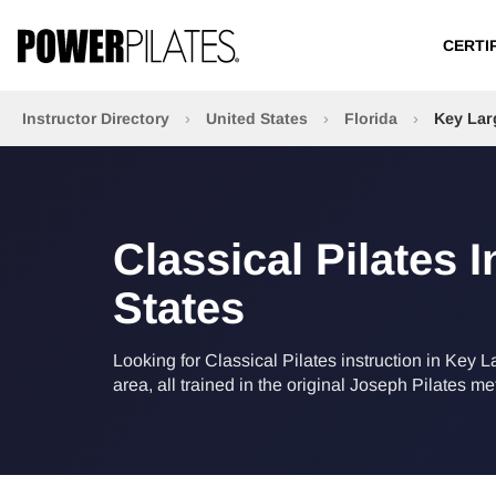
CERTI
Instructor Directory
›
United States
›
Florida
›
Key Lar
Classical Pilates 
States
Looking for Classical Pilates instruction in Key L
area, all trained in the original Joseph Pilates m