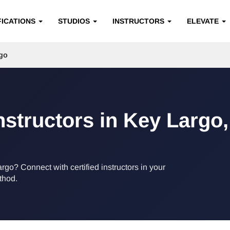
FICATIONS
STUDIOS
INSTRUCTORS
ELEVATE
go
Instructors in Key Largo,
argo? Connect with certified instructors in your
ethod.