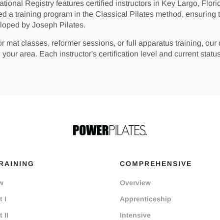
tional Registry features certified instructors in Key Largo, Florid
ed a training program in the Classical Pilates method, ensuring 
loped by Joseph Pilates.
r mat classes, reformer sessions, or full apparatus training, our 
 your area. Each instructor's certification level and current status
RAINING
COMPREHENSIVE
w
Overview
 I
Apprenticeship
 II
Intensive