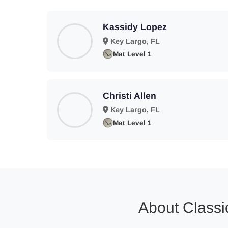
Kassidy Lopez
Key Largo, FL
Mat Level 1
Christi Allen
Key Largo, FL
Mat Level 1
About Classic