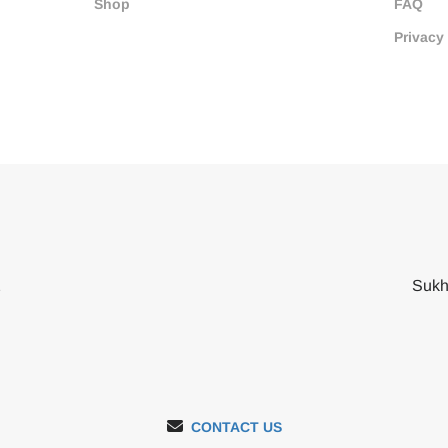
Shop
FAQ
Privacy
2
Sukh
CONTACT US