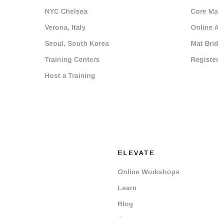
NYC Chelsea
Core Mat
Verona, Italy
Online 
Seoul, South Korea
Mat Bri
Training Centers
Registe
Host a Training
ELEVATE
Online Workshops
Learn
Blog