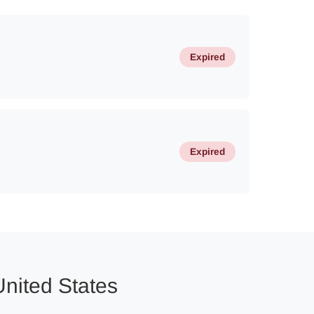
Expired
Expired
United States