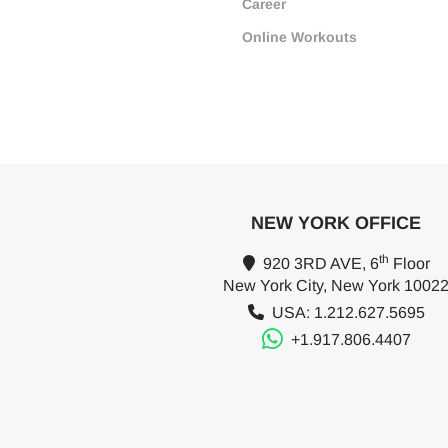
Career
Online Workouts
NEW YORK OFFICE
th
920 3RD AVE, 6
Floor
New York City, New York 1002
USA: 1.212.627.5695
+1.917.806.4407