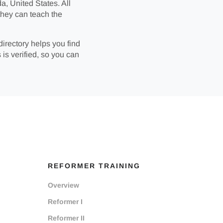
a, United States. All
they can teach the
directory helps you find
 is verified, so you can
REFORMER TRAINING
Overview
Reformer I
Reformer II