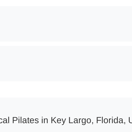
al Pilates in Key Largo, Florida, 