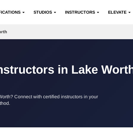
FICATIONS
STUDIOS
INSTRUCTORS
ELEVATE
rth
Instructors in Lake Worth
Worth? Connect with certified instructors in your
ethod.