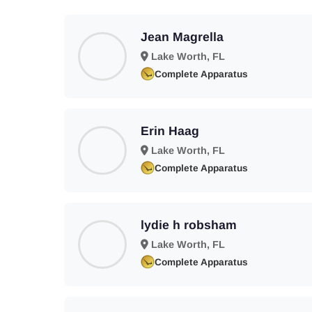
Jean Magrella
Lake Worth, FL
Complete Apparatus
Erin Haag
Lake Worth, FL
Complete Apparatus
lydie h robsham
Lake Worth, FL
Complete Apparatus