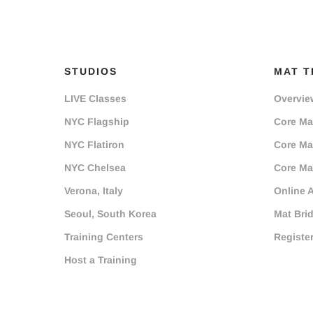
STUDIOS
MAT T
LIVE Classes
Overvie
NYC Flagship
Core Mat
NYC Flatiron
Core Mat
NYC Chelsea
Core Mat
Verona, Italy
Online 
Seoul, South Korea
Mat Bri
Training Centers
Registe
Host a Training