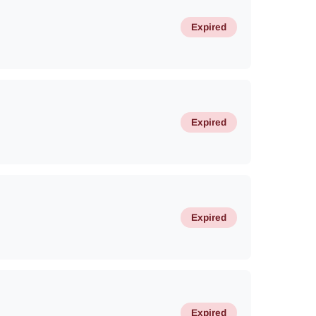
Expired
Expired
Expired
Expired