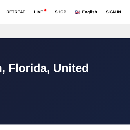
RETREAT
LIVE
SHOP
English
SIGN IN
, Florida, United