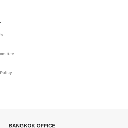
T
Us
mmittee
 Policy
BANGKOK OFFICE