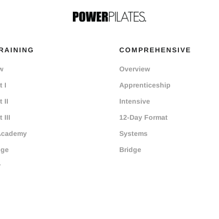
RAINING
COMPREHENSIVE
w
Overview
 I
Apprenticeship
 II
Intensive
 III
12-Day Format
Academy
Systems
dge
Bridge
r