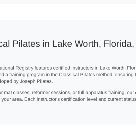
al Pilates in Lake Worth, Florida,
tional Registry features certified instructors in Lake Worth, Flor
ed a training program in the Classical Pilates method, ensuring 
loped by Joseph Pilates.
r mat classes, reformer sessions, or full apparatus training, our 
 your area. Each instructor's certification level and current status