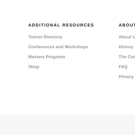
ADDITIONAL RESOURCES
ABOU
Trainer Directory
About 
Conferences and Workshops
History
Masters Programs
The Co
Shop
FAQ
Privacy