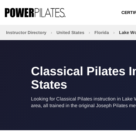
CERTI
Instructor Directory
›
United States
›
Florida
›
Lake Wo
Classical Pilates 
States
Looking for Classical Pilates instruction in Lake 
area, all trained in the original Joseph Pilates m