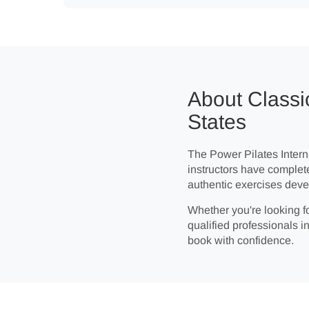
About Classic
States
The Power Pilates Interna
instructors have complet
authentic exercises deve
Whether you're looking fo
qualified professionals in
book with confidence.