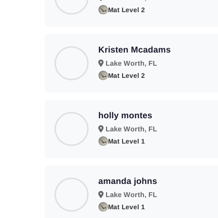
Mat Level 2
Kristen Mcadams
Lake Worth, FL
Mat Level 2
holly montes
Lake Worth, FL
Mat Level 1
amanda johns
Lake Worth, FL
Mat Level 1