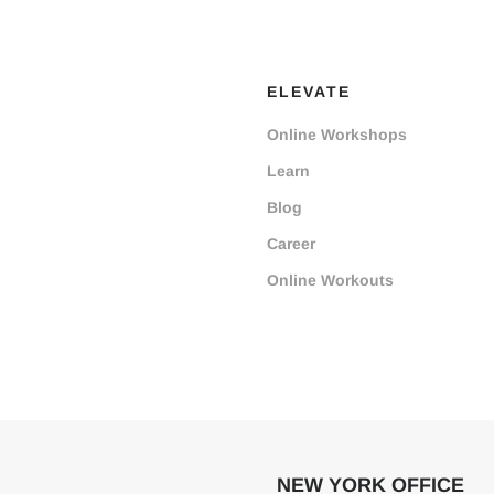
ELEVATE
Online Workshops
Learn
Blog
Career
Online Workouts
NEW YORK OFFICE