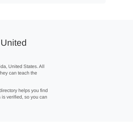
 United
ida, United States. All
they can teach the
directory helps you find
 is verified, so you can