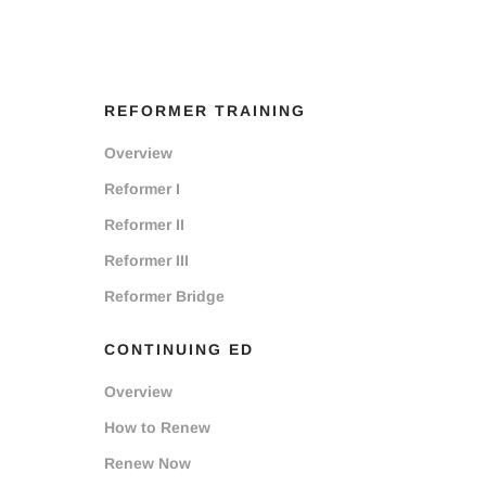
REFORMER TRAINING
Overview
Reformer I
Reformer II
Reformer III
Reformer Bridge
CONTINUING ED
Overview
How to Renew
Renew Now