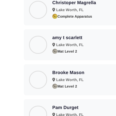
Christoper Magrella
Lake Worth, FL
Complete Apparatus
amy t scarlett
Lake Worth, FL
Mat Level 2
Brooke Mason
Lake Worth, FL
Mat Level 2
Pam Durget
Lake Worth, FL