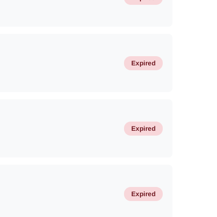
Expired
Expired
Expired