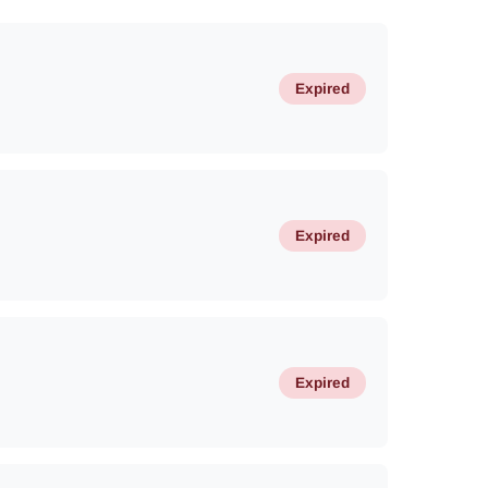
Expired
Expired
Expired