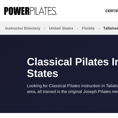
CERTI
Instructor Directory
›
United States
›
Florida
›
Tallaha
Classical Pilates I
States
Looking for Classical Pilates instruction in Talla
area, all trained in the original Joseph Pilates m