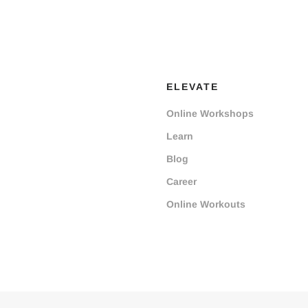
ELEVATE
Online Workshops
Learn
Blog
Career
Online Workouts