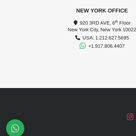
NEW YORK OFFICE
th
920 3RD AVE, 6
Floor
New York City, New York 1002
USA: 1.212.627.5695
+1.917.806.4407