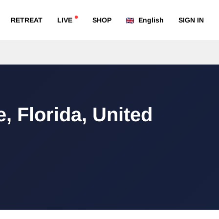
RETREAT
LIVE
SHOP
English
SIGN IN
e, Florida, United