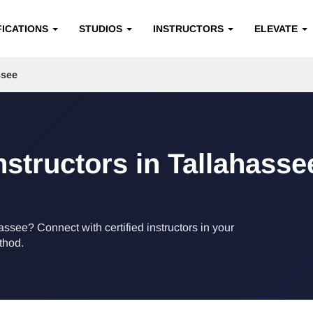
FICATIONS
STUDIOS
INSTRUCTORS
ELEVATE
ssee
nstructors in Tallahasse
hassee? Connect with certified instructors in your
ethod.