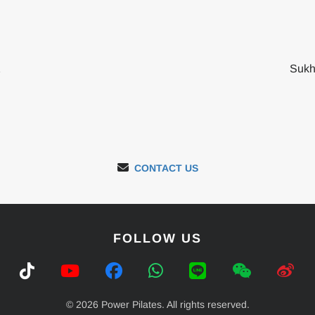
2
Sukh
CONTACT US
FOLLOW US
© 2026 Power Pilates. All rights reserved.