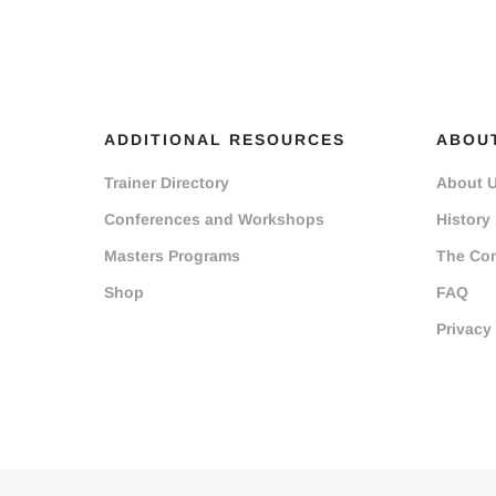
ADDITIONAL RESOURCES
ABOU
Trainer Directory
About 
Conferences and Workshops
History
Masters Programs
The Co
Shop
FAQ
Privacy