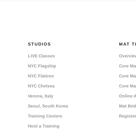
STUDIOS
MAT T
LIVE Classes
Overvie
NYC Flagship
Core Mat
NYC Flatiron
Core Mat
NYC Chelsea
Core Mat
Verona, Italy
Online 
Seoul, South Korea
Mat Bri
Training Centers
Registe
Host a Training