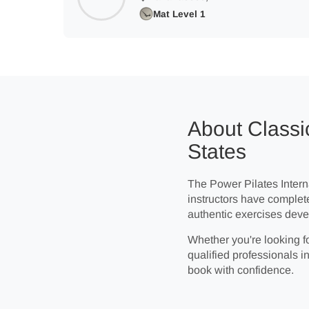
Mat Level 1
About Classic
States
The Power Pilates Interna
instructors have complet
authentic exercises deve
Whether you're looking fo
qualified professionals in
book with confidence.