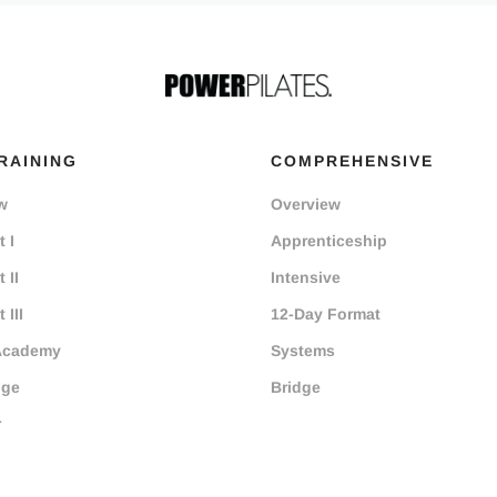
RAINING
COMPREHENSIVE
w
Overview
 I
Apprenticeship
 II
Intensive
 III
12-Day Format
Academy
Systems
dge
Bridge
r