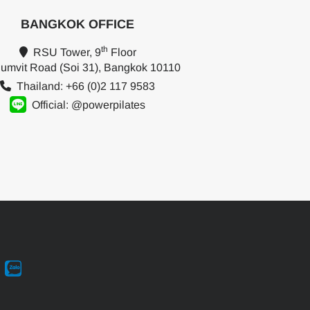
BANGKOK OFFICE
th
RSU Tower, 9
Floor
umvit Road (Soi 31), Bangkok 10110
Thailand: +66 (0)2 117 9583
Official: @powerpilates