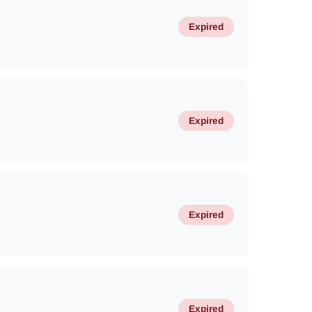
Expired
Expired
Expired
Expired