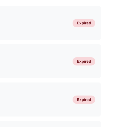
Expired
Expired
Expired