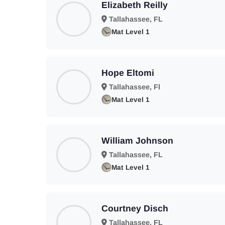
Elizabeth Reilly
Tallahassee, FL
Mat Level 1
Hope Eltomi
Tallahassee, Fl
Mat Level 1
William Johnson
Tallahassee, FL
Mat Level 1
Courtney Disch
Tallahassee, FL