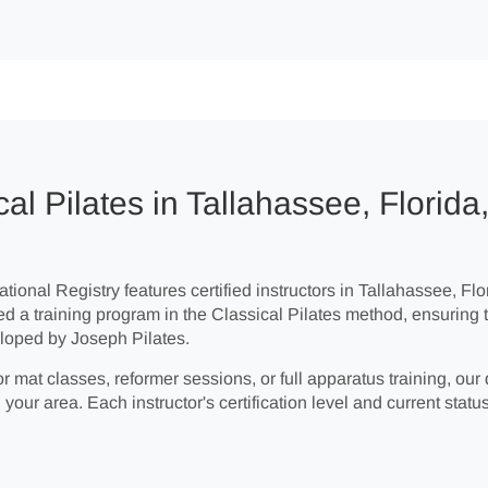
al Pilates in Tallahassee, Florida
tional Registry features certified instructors in Tallahassee, Flor
ed a training program in the Classical Pilates method, ensuring 
loped by Joseph Pilates.
r mat classes, reformer sessions, or full apparatus training, our 
 your area. Each instructor's certification level and current status