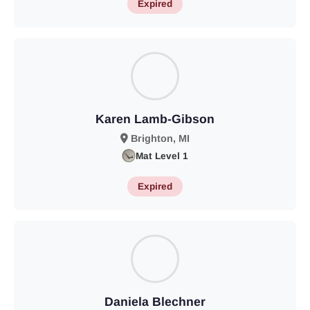
Expired
Karen Lamb-Gibson
Brighton, MI
Mat Level 1
Expired
Daniela Blechner