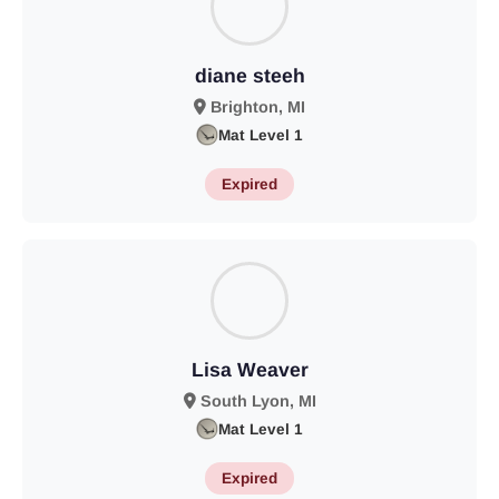
diane steeh
Brighton, MI
Mat Level 1
Expired
Lisa Weaver
South Lyon, MI
Mat Level 1
Expired