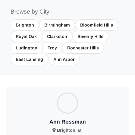
Browse by City
Brighton
Birmingham
Bloomfield Hills
Royal Oak
Clarkston
Beverly Hills
Ludington
Troy
Rochester Hills
East Lansing
Ann Arbor
Ann Rossman
Brighton, MI