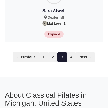
Sara Atwell
Dexter, MI
Mat Level 1
Expired
← Previous
1
2
3
4
Next →
About Classical Pilates in
Michigan, United States