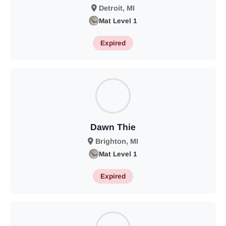
Detroit, MI
Mat Level 1
Expired
Dawn Thie
Brighton, MI
Mat Level 1
Expired