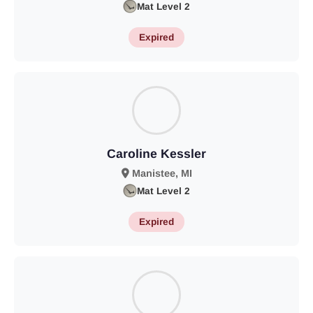
Mat Level 2
Expired
Caroline Kessler
Manistee, MI
Mat Level 2
Expired