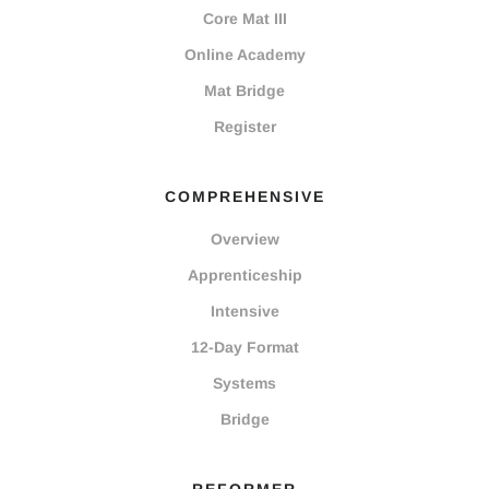
Core Mat III
Online Academy
Mat Bridge
Register
COMPREHENSIVE
Overview
Apprenticeship
Intensive
12-Day Format
Systems
Bridge