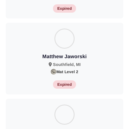
Expired
Matthew Jaworski
Southfield, MI
Mat Level 2
Expired