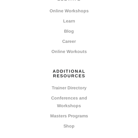
Online Workshops
Learn
Blog
Career
Online Workouts
ADDITIONAL
RESOURCES
Trainer Directory
Conferences and
Workshops
Masters Programs
Shop