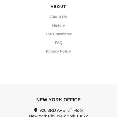
ABOUT
About Us
History
The Committee
FAQ
Privacy Policy
NEW YORK OFFICE
th
920 3RD AVE, 6
Floor
New York City, New York 10022