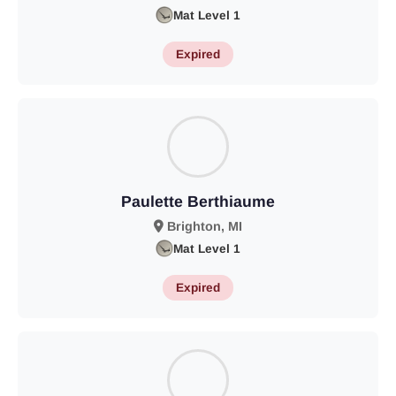
Mat Level 1
Expired
Paulette Berthiaume
Brighton, MI
Mat Level 1
Expired