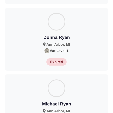
Donna Ryan
Ann Arbor, MI
Mat Level 1
Expired
Michael Ryan
Ann Arbor, MI