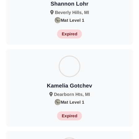
Shannon Lohr
Beverly Hills, MI
Mat Level 1
Expired
Kamelia Gotchev
Dearborn Hts, MI
Mat Level 1
Expired