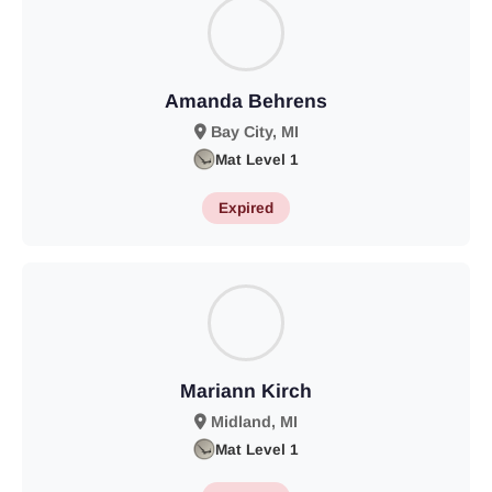
Amanda Behrens
Bay City, MI
Mat Level 1
Expired
Mariann Kirch
Midland, MI
Mat Level 1