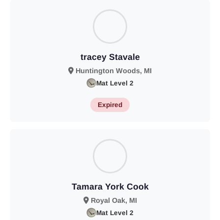
tracey Stavale
Huntington Woods, MI
Mat Level 2
Expired
Tamara York Cook
Royal Oak, MI
Mat Level 2