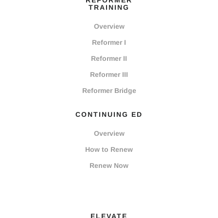
REFORMER
TRAINING
Overview
Reformer I
Reformer II
Reformer III
Reformer Bridge
CONTINUING ED
Overview
How to Renew
Renew Now
ELEVATE