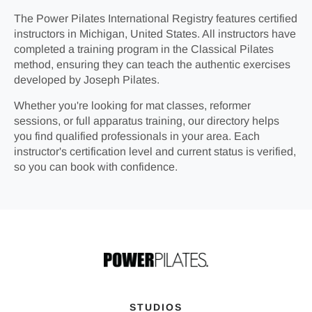
The Power Pilates International Registry features certified
instructors in Michigan, United States. All instructors have
completed a training program in the Classical Pilates
method, ensuring they can teach the authentic exercises
developed by Joseph Pilates.
Whether you're looking for mat classes, reformer
sessions, or full apparatus training, our directory helps
you find qualified professionals in your area. Each
instructor's certification level and current status is verified,
so you can book with confidence.
STUDIOS