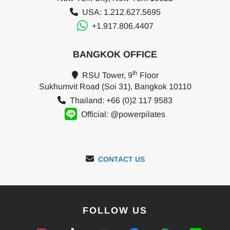
USA: 1.212.627.5695
+1.917.806.4407
BANGKOK OFFICE
th
RSU Tower, 9
Floor
Sukhumvit Road (Soi 31), Bangkok 10110
Thailand: +66 (0)2 117 9583
Official: @powerpilates
CONTACT US
FOLLOW US