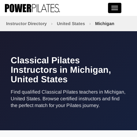
Toggle na
Instructor Directory
›
United States
›
Michigan
Classical Pilates
Instructors in Michigan,
United States
Find qualified Classical Pilates teachers in Michigan,
United States. Browse certified instructors and find
the perfect match for your Pilates journey.