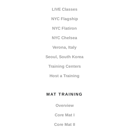
LIVE Classes
NYC Flagship
NYC Flatiron
NYC Chelsea
Verona, Italy
Seoul, South Korea
Training Centers
Host a Training
MAT TRAINING
Overview
Core Mat I
Core Mat II