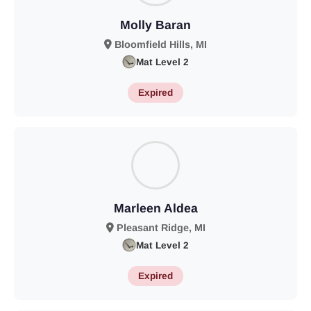
Molly Baran
Bloomfield Hills, MI
Mat Level 2
Expired
Marleen Aldea
Pleasant Ridge, MI
Mat Level 2
Expired