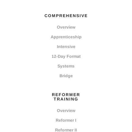
COMPREHENSIVE
Overview
Apprenticeship
Intensive
12-Day Format
Systems
Bridge
REFORMER
TRAINING
Overview
Reformer I
Reformer II