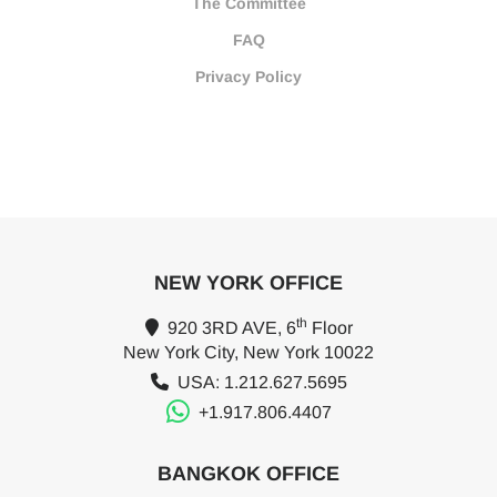
The Committee
FAQ
Privacy Policy
NEW YORK OFFICE
th
920 3RD AVE, 6
Floor
New York City, New York 10022
USA: 1.212.627.5695
+1.917.806.4407
BANGKOK OFFICE