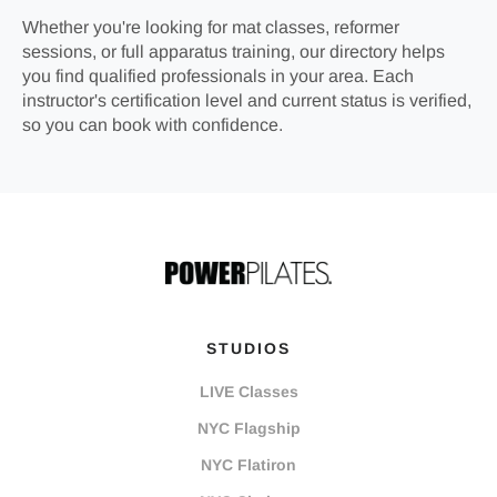
Whether you're looking for mat classes, reformer
sessions, or full apparatus training, our directory helps
you find qualified professionals in your area. Each
instructor's certification level and current status is verified,
so you can book with confidence.
STUDIOS
LIVE Classes
NYC Flagship
NYC Flatiron