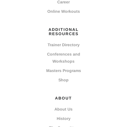
Career
Online Workouts
ADDITIONAL
RESOURCES
Trainer Directory
Conferences and
Workshops
Masters Programs
Shop
ABOUT
About Us
History