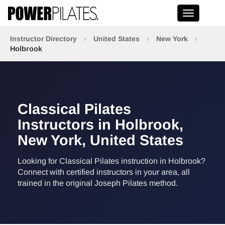
Toggle na
Instructor Directory
›
United States
›
New York
›
Holbrook
Classical Pilates
Instructors in Holbrook,
New York, United States
Looking for Classical Pilates instruction in Holbrook?
Connect with certified instructors in your area, all
trained in the original Joseph Pilates method.