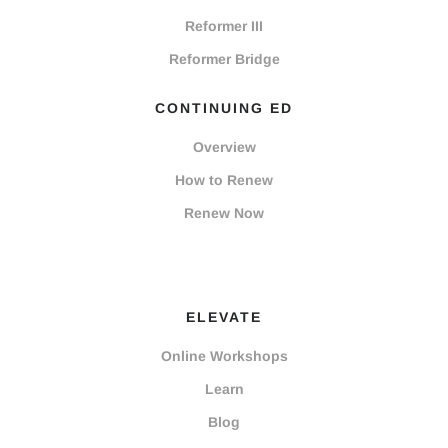
Reformer III
Reformer Bridge
CONTINUING ED
Overview
How to Renew
Renew Now
ELEVATE
Online Workshops
Learn
Blog