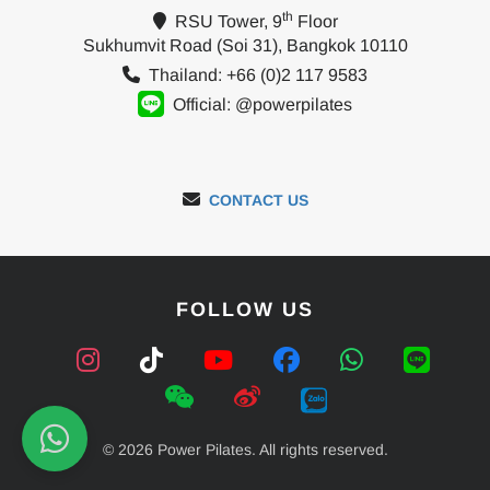
th
RSU Tower, 9
Floor
Sukhumvit Road (Soi 31), Bangkok 10110
Thailand: +66 (0)2 117 9583
Official: @powerpilates
CONTACT US
FOLLOW US
© 2026 Power Pilates. All rights reserved.