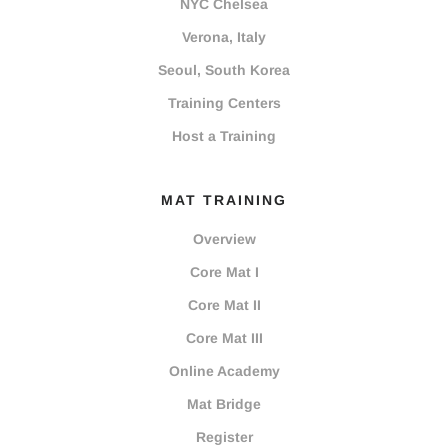
NYC Chelsea
Verona, Italy
Seoul, South Korea
Training Centers
Host a Training
MAT TRAINING
Overview
Core Mat I
Core Mat II
Core Mat III
Online Academy
Mat Bridge
Register