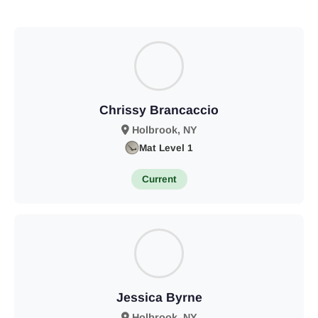
Chrissy Brancaccio
Holbrook, NY
Mat Level 1
Current
Jessica Byrne
Holbrook, NY