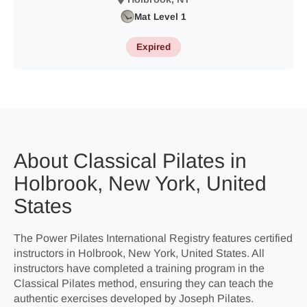
Mat Level 1
Expired
About Classical Pilates in
Holbrook, New York, United
States
The Power Pilates International Registry features certified
instructors in Holbrook, New York, United States. All
instructors have completed a training program in the
Classical Pilates method, ensuring they can teach the
authentic exercises developed by Joseph Pilates.