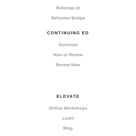
Reformer III
Reformer Bridge
CONTINUING ED
Overview
How to Renew
Renew Now
ELEVATE
Online Workshops
Learn
Blog