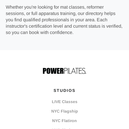
Whether you're looking for mat classes, reformer
sessions, or full apparatus training, our directory helps
you find qualified professionals in your area. Each
instructor's certification level and current status is verified,
so you can book with confidence.
STUDIOS
LIVE Classes
NYC Flagship
NYC Flatiron