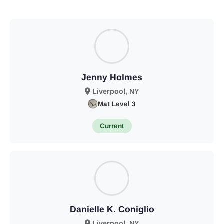
Jenny Holmes
Liverpool, NY
Mat Level 3
Current
Danielle K. Coniglio
Liverpool, NY