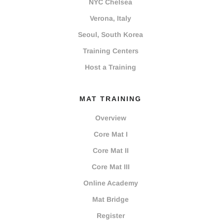
NYC Chelsea
Verona, Italy
Seoul, South Korea
Training Centers
Host a Training
MAT TRAINING
Overview
Core Mat I
Core Mat II
Core Mat III
Online Academy
Mat Bridge
Register