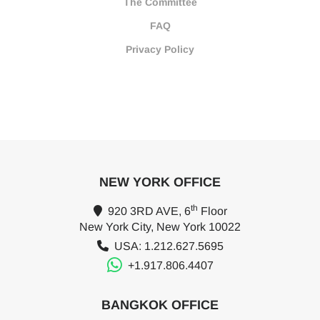
The Committee
FAQ
Privacy Policy
NEW YORK OFFICE
th
920 3RD AVE, 6
Floor
New York City, New York 10022
USA: 1.212.627.5695
+1.917.806.4407
BANGKOK OFFICE