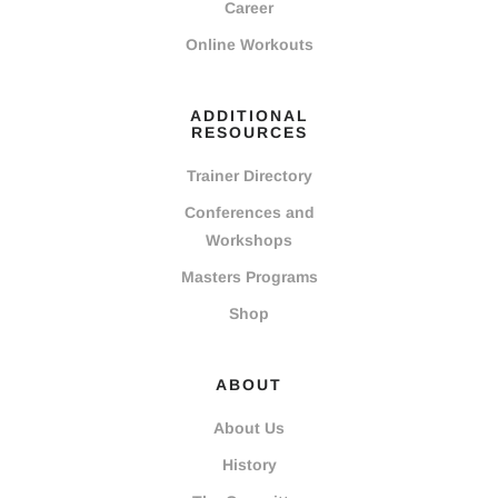
Career
Online Workouts
ADDITIONAL
RESOURCES
Trainer Directory
Conferences and
Workshops
Masters Programs
Shop
ABOUT
About Us
History