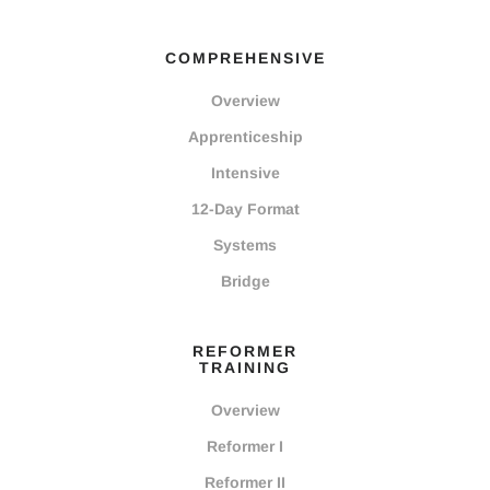
COMPREHENSIVE
Overview
Apprenticeship
Intensive
12-Day Format
Systems
Bridge
REFORMER
TRAINING
Overview
Reformer I
Reformer II