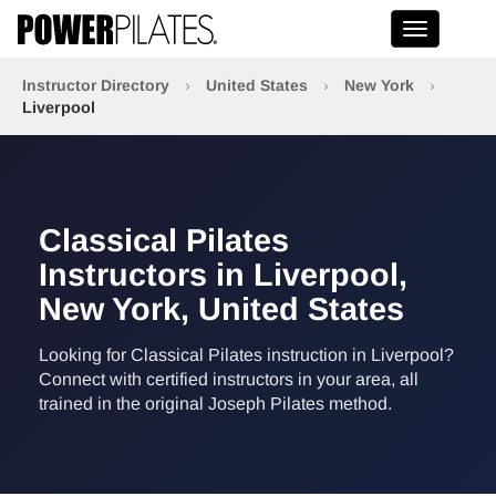
Toggle na
Instructor Directory
›
United States
›
New York
›
Liverpool
Classical Pilates
Instructors in Liverpool,
New York, United States
Looking for Classical Pilates instruction in Liverpool?
Connect with certified instructors in your area, all
trained in the original Joseph Pilates method.