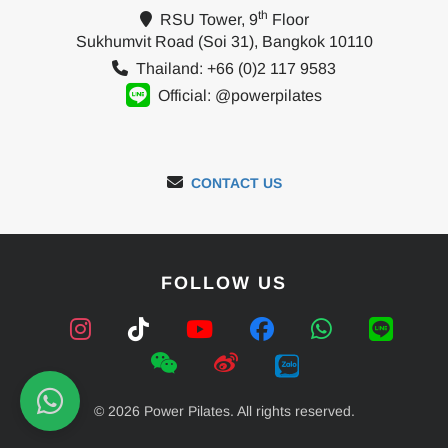
th
RSU Tower, 9
Floor
Sukhumvit Road (Soi 31), Bangkok 10110
Thailand: +66 (0)2 117 9583
Official: @powerpilates
CONTACT US
FOLLOW US
© 2026 Power Pilates. All rights reserved.