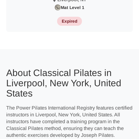
Mat Level 1
Expired
About Classical Pilates in
Liverpool, New York, United
States
The Power Pilates International Registry features certified
instructors in Liverpool, New York, United States. All
instructors have completed a training program in the
Classical Pilates method, ensuring they can teach the
authentic exercises developed by Joseph Pilates.