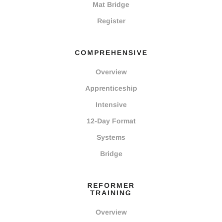
Mat Bridge
Register
COMPREHENSIVE
Overview
Apprenticeship
Intensive
12-Day Format
Systems
Bridge
REFORMER
TRAINING
Overview