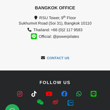
BANGKOK OFFICE
th
RSU Tower, 9
Floor
Sukhumvit Road (Soi 31), Bangkok 10110
Thailand: +66 (0)2 117 9583
Official: @powerpilates
CONTACT US
FOLLOW US