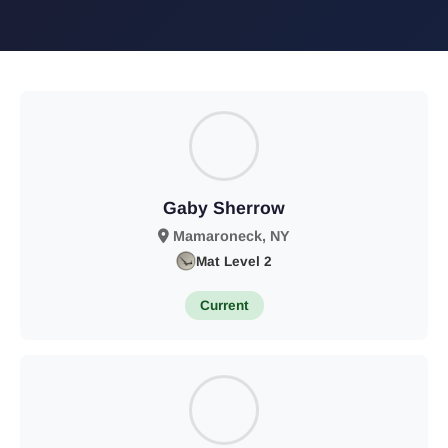
Gaby Sherrow
Mamaroneck, NY
Mat Level 2
Current