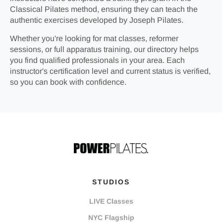
Classical Pilates method, ensuring they can teach the
authentic exercises developed by Joseph Pilates.
Whether you're looking for mat classes, reformer
sessions, or full apparatus training, our directory helps
you find qualified professionals in your area. Each
instructor's certification level and current status is verified,
so you can book with confidence.
STUDIOS
LIVE Classes
NYC Flagship