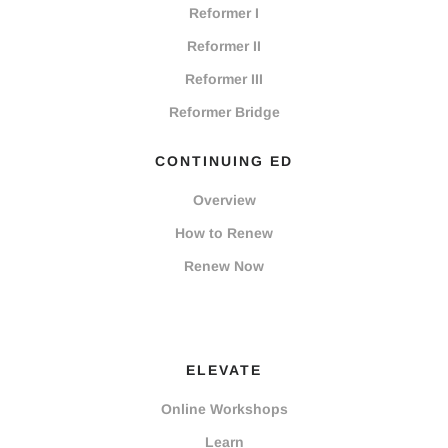
Reformer I
Reformer II
Reformer III
Reformer Bridge
CONTINUING ED
Overview
How to Renew
Renew Now
ELEVATE
Online Workshops
Learn