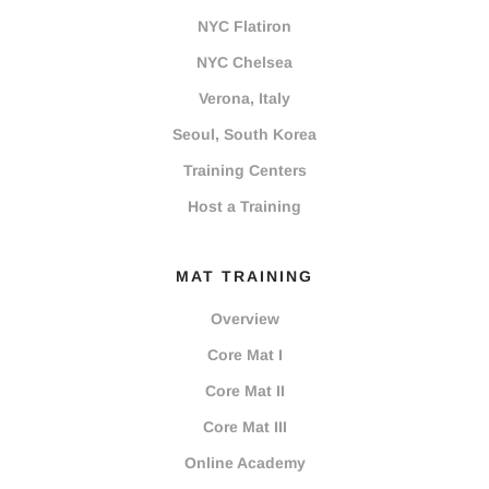
NYC Flatiron
NYC Chelsea
Verona, Italy
Seoul, South Korea
Training Centers
Host a Training
MAT TRAINING
Overview
Core Mat I
Core Mat II
Core Mat III
Online Academy