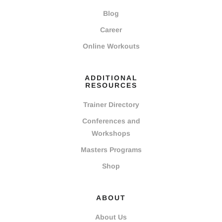
Blog
Career
Online Workouts
ADDITIONAL
RESOURCES
Trainer Directory
Conferences and
Workshops
Masters Programs
Shop
ABOUT
About Us