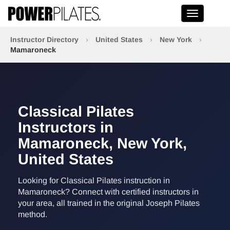
Toggle na
Instructor Directory
›
United States
›
New York
›
Mamaroneck
Classical Pilates
Instructors in
Mamaroneck, New York,
United States
Looking for Classical Pilates instruction in
Mamaroneck? Connect with certified instructors in
your area, all trained in the original Joseph Pilates
method.