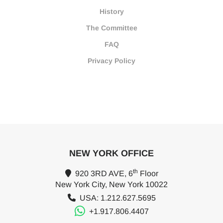
History
The Committee
FAQ
Privacy Policy
NEW YORK OFFICE
th
920 3RD AVE, 6
Floor
New York City, New York 10022
USA: 1.212.627.5695
+1.917.806.4407