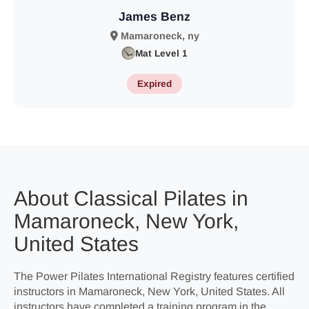
James Benz
Mamaroneck, ny
Mat Level 1
Expired
About Classical Pilates in
Mamaroneck, New York,
United States
The Power Pilates International Registry features certified
instructors in Mamaroneck, New York, United States. All
instructors have completed a training program in the