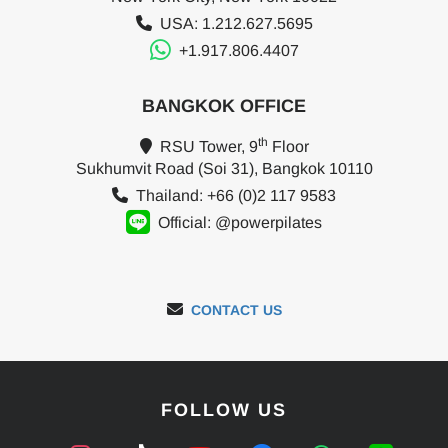
USA: 1.212.627.5695
+1.917.806.4407
BANGKOK OFFICE
th
RSU Tower, 9
Floor
Sukhumvit Road (Soi 31), Bangkok 10110
Thailand: +66 (0)2 117 9583
Official: @powerpilates
CONTACT US
FOLLOW US