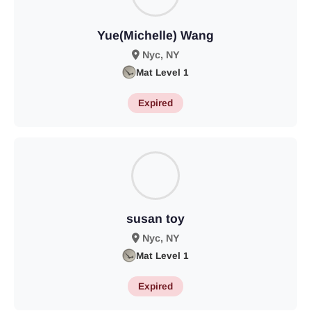
Yue(Michelle) Wang
Nyc, NY
Mat Level 1
Expired
susan toy
Nyc, NY
Mat Level 1
Expired