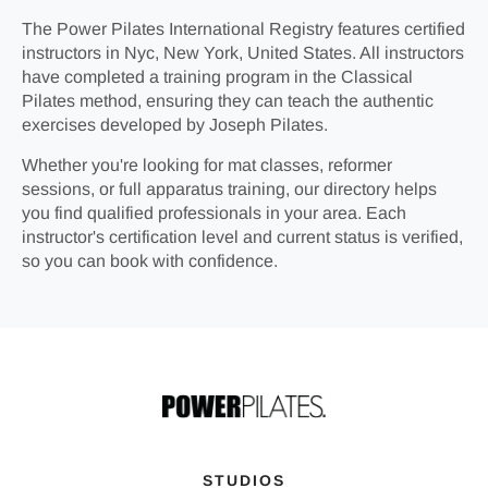
The Power Pilates International Registry features certified
instructors in Nyc, New York, United States. All instructors
have completed a training program in the Classical
Pilates method, ensuring they can teach the authentic
exercises developed by Joseph Pilates.
Whether you're looking for mat classes, reformer
sessions, or full apparatus training, our directory helps
you find qualified professionals in your area. Each
instructor's certification level and current status is verified,
so you can book with confidence.
STUDIOS