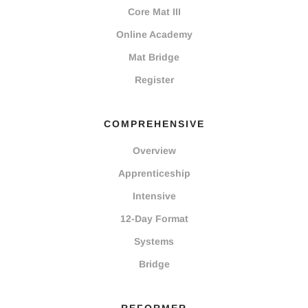
Core Mat III
Online Academy
Mat Bridge
Register
COMPREHENSIVE
Overview
Apprenticeship
Intensive
12-Day Format
Systems
Bridge