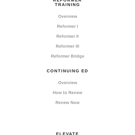
REFORMER
TRAINING
Overview
Reformer I
Reformer II
Reformer III
Reformer Bridge
CONTINUING ED
Overview
How to Renew
Renew Now
ELEVATE