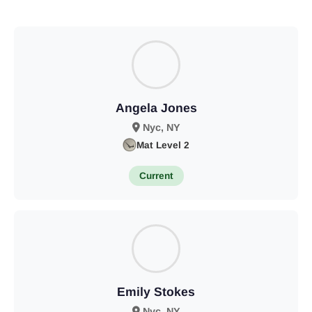
Angela Jones
Nyc, NY
Mat Level 2
Current
Emily Stokes
Nyc, NY