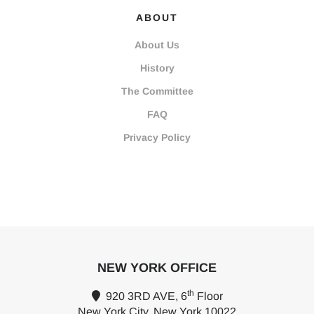
ABOUT
About Us
History
The Committee
FAQ
Privacy Policy
NEW YORK OFFICE
th
920 3RD AVE, 6
Floor
New York City, New York 10022