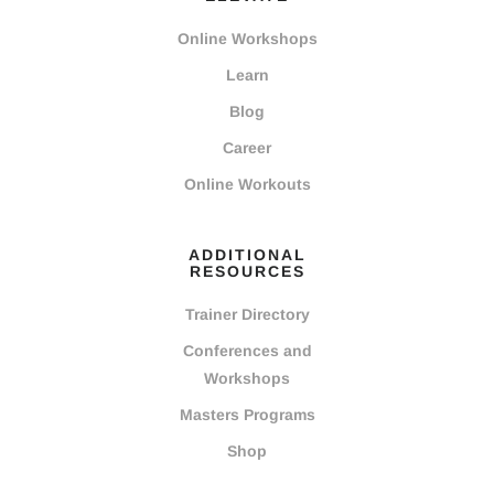
Online Workshops
Learn
Blog
Career
Online Workouts
ADDITIONAL
RESOURCES
Trainer Directory
Conferences and
Workshops
Masters Programs
Shop