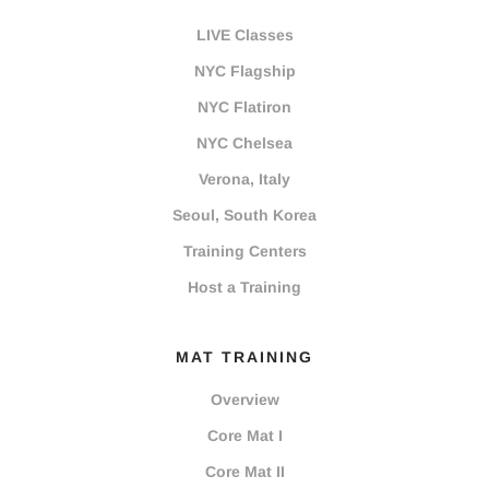
LIVE Classes
NYC Flagship
NYC Flatiron
NYC Chelsea
Verona, Italy
Seoul, South Korea
Training Centers
Host a Training
MAT TRAINING
Overview
Core Mat I
Core Mat II