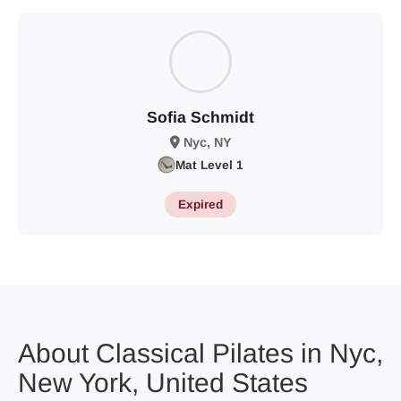
Sofia Schmidt
Nyc, NY
Mat Level 1
Expired
About Classical Pilates in Nyc,
New York, United States