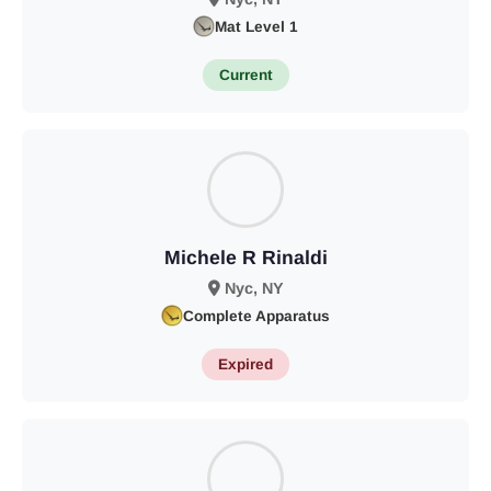
Mat Level 1
Current
Michele R Rinaldi
Nyc, NY
Complete Apparatus
Expired