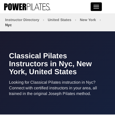
Toggle na
Instructor Directory
›
United States
›
New York
›
Nyc
Classical Pilates
Instructors in Nyc, New
York, United States
Looking for Classical Pilates instruction in Nyc?
Connect with certified instructors in your area, all
trained in the original Joseph Pilates method.