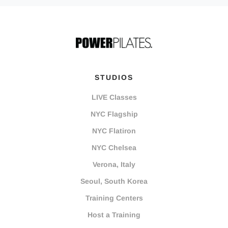
STUDIOS
LIVE Classes
NYC Flagship
NYC Flatiron
NYC Chelsea
Verona, Italy
Seoul, South Korea
Training Centers
Host a Training