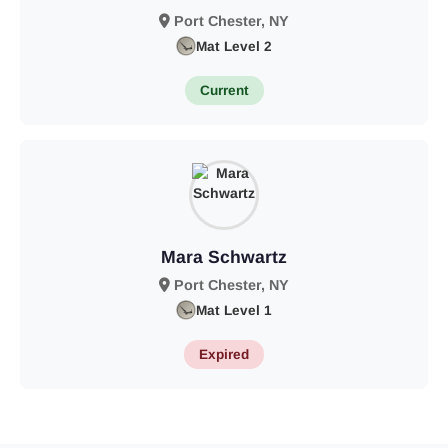
Port Chester, NY
Mat Level 2
Current
Mara Schwartz
Port Chester, NY
Mat Level 1
Expired