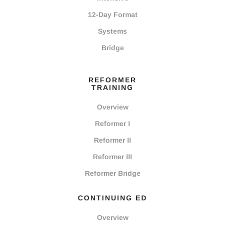
12-Day Format
Systems
Bridge
REFORMER
TRAINING
Overview
Reformer I
Reformer II
Reformer III
Reformer Bridge
CONTINUING ED
Overview