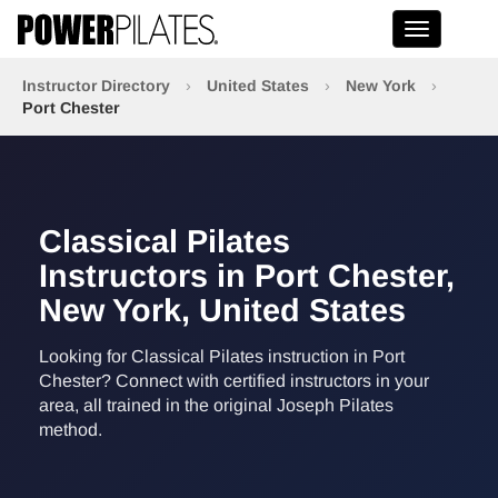
Toggle na
Instructor Directory
›
United States
›
New York
›
Port Chester
Classical Pilates
Instructors in Port Chester,
New York, United States
Looking for Classical Pilates instruction in Port
Chester? Connect with certified instructors in your
area, all trained in the original Joseph Pilates
method.