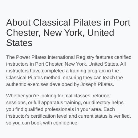
About Classical Pilates in Port
Chester, New York, United
States
The Power Pilates International Registry features certified
instructors in Port Chester, New York, United States. All
instructors have completed a training program in the
Classical Pilates method, ensuring they can teach the
authentic exercises developed by Joseph Pilates.
Whether you're looking for mat classes, reformer
sessions, or full apparatus training, our directory helps
you find qualified professionals in your area. Each
instructor's certification level and current status is verified,
so you can book with confidence.