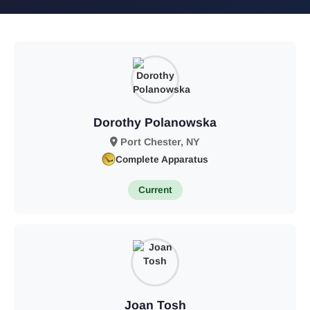
Dorothy Polanowska
Port Chester, NY
Complete Apparatus
Current
Joan Tosh