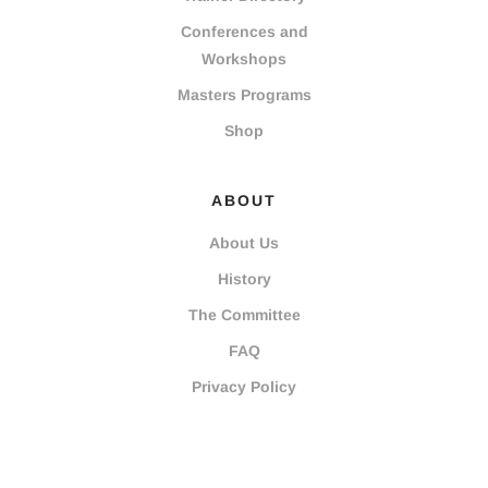
Conferences and
Workshops
Masters Programs
Shop
ABOUT
About Us
History
The Committee
FAQ
Privacy Policy