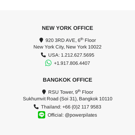
NEW YORK OFFICE
th
920 3RD AVE, 6
Floor
New York City, New York 10022
USA: 1.212.627.5695
+1.917.806.4407
BANGKOK OFFICE
th
RSU Tower, 9
Floor
Sukhumvit Road (Soi 31), Bangkok 10110
Thailand: +66 (0)2 117 9583
Official: @powerpilates