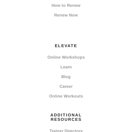
How to Renew
Renew Now
ELEVATE
Online Workshops
Learn
Blog
Career
Online Workouts
ADDITIONAL
RESOURCES
Trainer Directory