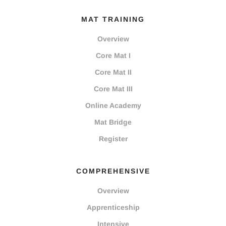
MAT TRAINING
Overview
Core Mat I
Core Mat II
Core Mat III
Online Academy
Mat Bridge
Register
COMPREHENSIVE
Overview
Apprenticeship
Intensive