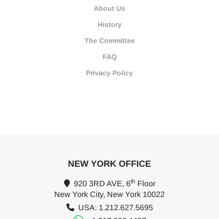
About Us
History
The Committee
FAQ
Privacy Policy
NEW YORK OFFICE
th
920 3RD AVE, 6
Floor
New York City, New York 10022
USA: 1.212.627.5695