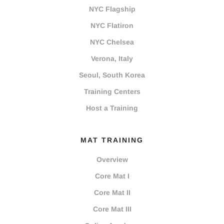
NYC Flagship
NYC Flatiron
NYC Chelsea
Verona, Italy
Seoul, South Korea
Training Centers
Host a Training
MAT TRAINING
Overview
Core Mat I
Core Mat II
Core Mat III