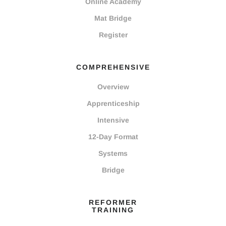
Online Academy
Mat Bridge
Register
COMPREHENSIVE
Overview
Apprenticeship
Intensive
12-Day Format
Systems
Bridge
REFORMER
TRAINING