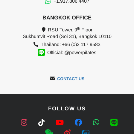
+1.917.806.4407
BANGKOK OFFICE
th
RSU Tower, 9
Floor
Sukhumvit Road (Soi 31), Bangkok 10110
Thailand: +66 (0)2 117 9583
Official: @powerpilates
CONTACT US
FOLLOW US