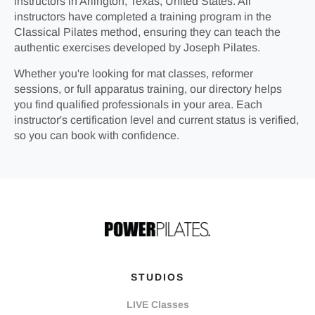
instructors in Arlington, Texas, United States. All
instructors have completed a training program in the
Classical Pilates method, ensuring they can teach the
authentic exercises developed by Joseph Pilates.
Whether you're looking for mat classes, reformer
sessions, or full apparatus training, our directory helps
you find qualified professionals in your area. Each
instructor's certification level and current status is verified,
so you can book with confidence.
STUDIOS
LIVE Classes