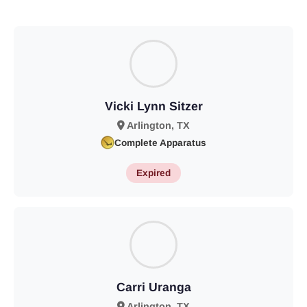
Vicki Lynn Sitzer
Arlington, TX
Complete Apparatus
Expired
Carri Uranga
Arlington, TX