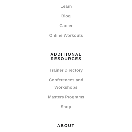
Learn
Blog
Career
Online Workouts
ADDITIONAL
RESOURCES
Trainer Directory
Conferences and
Workshops
Masters Programs
Shop
ABOUT