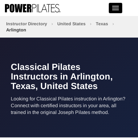
Toggle na
Instructor Directory
›
United States
›
Texas
›
Arlington
Classical Pilates
Instructors in Arlington,
Texas, United States
Looking for Classical Pilates instruction in Arlington?
Connect with certified instructors in your area, all
trained in the original Joseph Pilates method.