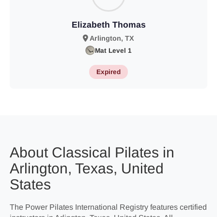
Elizabeth Thomas
Arlington, TX
Mat Level 1
Expired
About Classical Pilates in
Arlington, Texas, United
States
The Power Pilates International Registry features certified