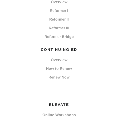
Overview
Reformer I
Reformer II
Reformer III
Reformer Bridge
CONTINUING ED
Overview
How to Renew
Renew Now
ELEVATE
Online Workshops