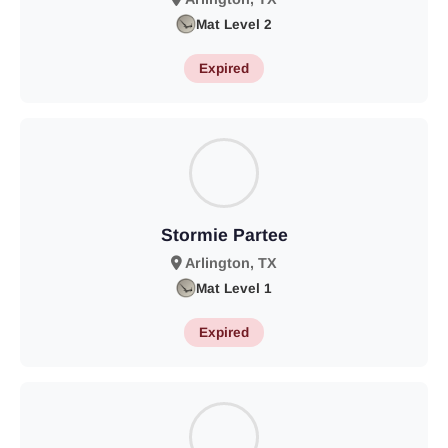
Mat Level 2
Expired
Stormie Partee
Arlington, TX
Mat Level 1
Expired