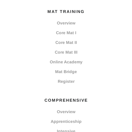
MAT TRAINING
Overview
Core Mat I
Core Mat II
Core Mat III
Online Academy
Mat Bridge
Register
COMPREHENSIVE
Overview
Apprenticeship
Intensive