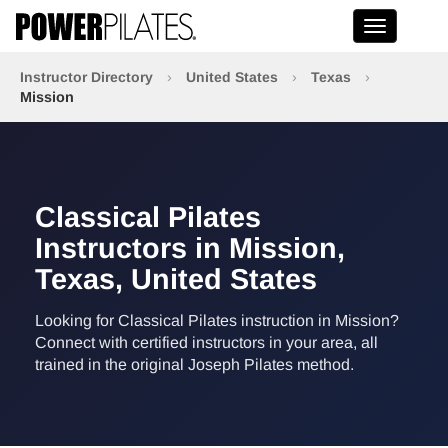
Toggle na
Instructor Directory
›
United States
›
Texas
›
Mission
Classical Pilates
Instructors in Mission,
Texas, United States
Looking for Classical Pilates instruction in Mission?
Connect with certified instructors in your area, all
trained in the original Joseph Pilates method.