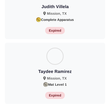
Judith Villela
Mission, TX
Complete Apparatus
Expired
Taydee Ramirez
Mission, TX
Mat Level 1
Expired