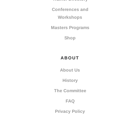
Conferences and
Workshops
Masters Programs
Shop
ABOUT
About Us
History
The Committee
FAQ
Privacy Policy