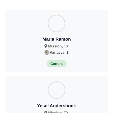
Maria Ramon
Mission, TX
Mat Level 1
Current
Yesel Andershock
Mission, TX