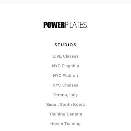
STUDIOS
LIVE Classes
NYC Flagship
NYC Flatiron
NYC Chelsea
Verona, Italy
Seoul, South Korea
Training Centers
Host a Training