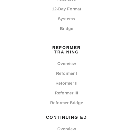
12-Day Format
Systems
Bridge
REFORMER
TRAINING
Overview
Reformer I
Reformer II
Reformer III
Reformer Bridge
CONTINUING ED
Overview