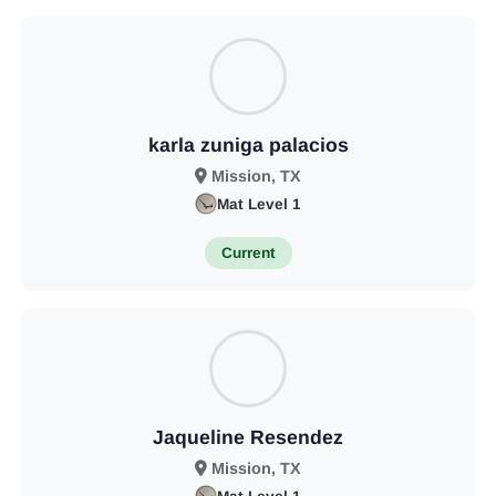
karla zuniga palacios
Mission, TX
Mat Level 1
Current
Jaqueline Resendez
Mission, TX