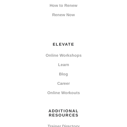
How to Renew
Renew Now
ELEVATE
Online Workshops
Learn
Blog
Career
Online Workouts
ADDITIONAL
RESOURCES
Trainer Directory