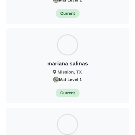
Mat Level 1
Current
mariana salinas
Mission, TX
Mat Level 1
Current