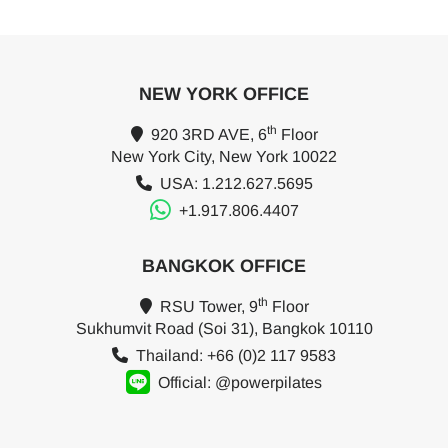
NEW YORK OFFICE
th
920 3RD AVE, 6
Floor
New York City, New York 10022
USA: 1.212.627.5695
+1.917.806.4407
BANGKOK OFFICE
th
RSU Tower, 9
Floor
Sukhumvit Road (Soi 31), Bangkok 10110
Thailand: +66 (0)2 117 9583
Official: @powerpilates