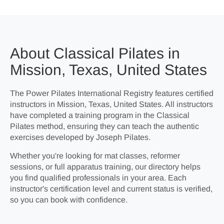
About Classical Pilates in
Mission, Texas, United States
The Power Pilates International Registry features certified
instructors in Mission, Texas, United States. All instructors
have completed a training program in the Classical
Pilates method, ensuring they can teach the authentic
exercises developed by Joseph Pilates.
Whether you're looking for mat classes, reformer
sessions, or full apparatus training, our directory helps
you find qualified professionals in your area. Each
instructor's certification level and current status is verified,
so you can book with confidence.