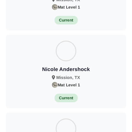
Mat Level 1
Current
Nicole Andershock
Mission, TX
Mat Level 1
Current