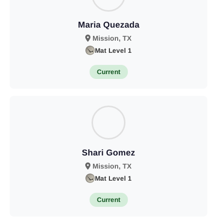
Maria Quezada
Mission, TX
Mat Level 1
Current
Shari Gomez
Mission, TX
Mat Level 1
Current