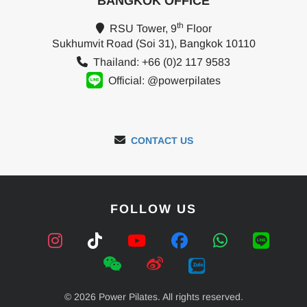
BANGKOK OFFICE
th
RSU Tower, 9
Floor
Sukhumvit Road (Soi 31), Bangkok 10110
Thailand: +66 (0)2 117 9583
Official: @powerpilates
CONTACT US
FOLLOW US
© 2026 Power Pilates. All rights reserved.