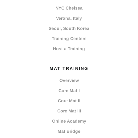
NYC Chelsea
Verona, Italy
Seoul, South Korea
Training Centers
Host a Training
MAT TRAINING
Overview
Core Mat I
Core Mat II
Core Mat III
Online Academy
Mat Bridge