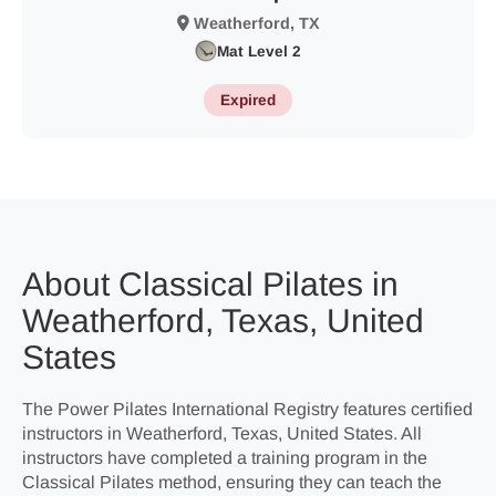
Weatherford, TX
Mat Level 2
Expired
About Classical Pilates in
Weatherford, Texas, United
States
The Power Pilates International Registry features certified
instructors in Weatherford, Texas, United States. All
instructors have completed a training program in the
Classical Pilates method, ensuring they can teach the