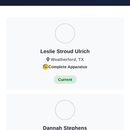
Leslie Stroud Ulrich
Weatherford, TX
Complete Apparatus
Current
Dannah Stephens