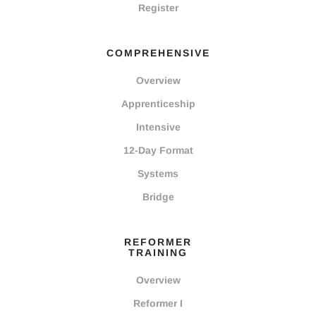
Register
COMPREHENSIVE
Overview
Apprenticeship
Intensive
12-Day Format
Systems
Bridge
REFORMER
TRAINING
Overview
Reformer I