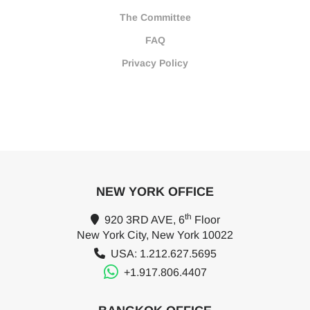
The Committee
FAQ
Privacy Policy
NEW YORK OFFICE
th
920 3RD AVE, 6
Floor
New York City, New York 10022
USA: 1.212.627.5695
+1.917.806.4407