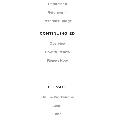
Reformer II
Reformer III
Reformer Bridge
CONTINUING ED
Overview
How to Renew
Renew Now
ELEVATE
Online Workshops
Learn
Blog