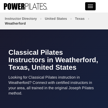
Toggle na
Instructor Directory
›
United States
›
Texas
›
Weatherford
Classical Pilates
Instructors in Weatherford,
Texas, United States
Looking for Classical Pilates instruction in
Weatherford? Connect with certified instructors in
your area, all trained in the original Joseph Pilates
method.