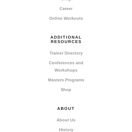
Career
Online Workouts
ADDITIONAL
RESOURCES
Trainer Directory
Conferences and
Workshops
Masters Programs
Shop
ABOUT
About Us
History