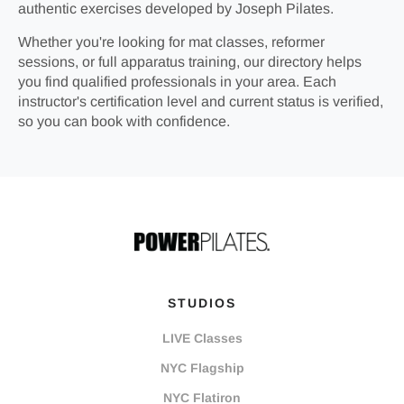
authentic exercises developed by Joseph Pilates.
Whether you're looking for mat classes, reformer
sessions, or full apparatus training, our directory helps
you find qualified professionals in your area. Each
instructor's certification level and current status is verified,
so you can book with confidence.
STUDIOS
LIVE Classes
NYC Flagship
NYC Flatiron