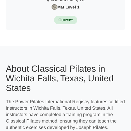
Mat Level 1
Current
About Classical Pilates in
Wichita Falls, Texas, United
States
The Power Pilates International Registry features certified
instructors in Wichita Falls, Texas, United States. All
instructors have completed a training program in the
Classical Pilates method, ensuring they can teach the
authentic exercises developed by Joseph Pilates.