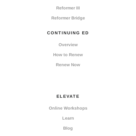
Reformer III
Reformer Bridge
CONTINUING ED
Overview
How to Renew
Renew Now
ELEVATE
Online Workshops
Learn
Blog