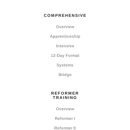
COMPREHENSIVE
Overview
Apprenticeship
Intensive
12-Day Format
Systems
Bridge
REFORMER
TRAINING
Overview
Reformer I
Reformer II