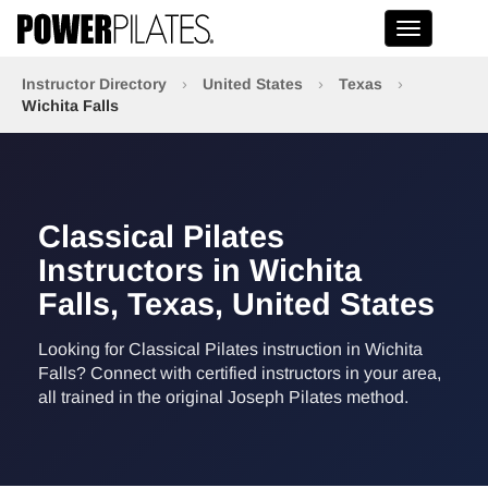
Toggle na
Instructor Directory
›
United States
›
Texas
›
Wichita Falls
Classical Pilates
Instructors in Wichita
Falls, Texas, United States
Looking for Classical Pilates instruction in Wichita
Falls? Connect with certified instructors in your area,
all trained in the original Joseph Pilates method.