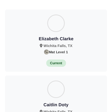
Elizabeth Clarke
Wichita Falls, TX
Mat Level 1
Current
Caitlin Doty
Wichita Falls, TX