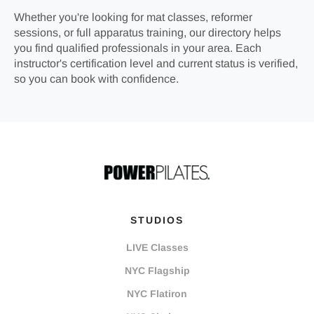
Whether you're looking for mat classes, reformer
sessions, or full apparatus training, our directory helps
you find qualified professionals in your area. Each
instructor's certification level and current status is verified,
so you can book with confidence.
STUDIOS
LIVE Classes
NYC Flagship
NYC Flatiron