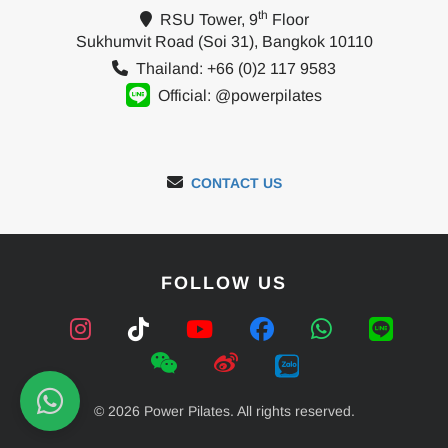
th
RSU Tower, 9
Floor
Sukhumvit Road (Soi 31), Bangkok 10110
Thailand: +66 (0)2 117 9583
Official: @powerpilates
CONTACT US
FOLLOW US
© 2026 Power Pilates. All rights reserved.