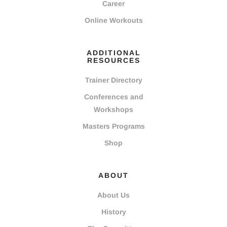
Career
Online Workouts
ADDITIONAL
RESOURCES
Trainer Directory
Conferences and
Workshops
Masters Programs
Shop
ABOUT
About Us
History