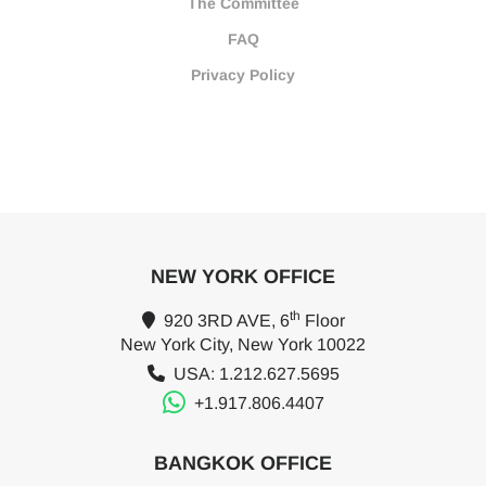
The Committee
FAQ
Privacy Policy
NEW YORK OFFICE
th
920 3RD AVE, 6
Floor
New York City, New York 10022
USA: 1.212.627.5695
+1.917.806.4407
BANGKOK OFFICE