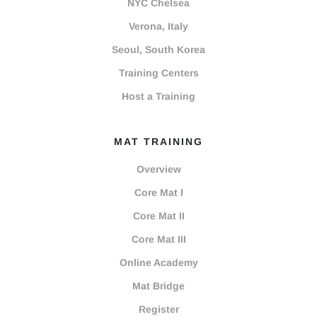
NYC Chelsea
Verona, Italy
Seoul, South Korea
Training Centers
Host a Training
MAT TRAINING
Overview
Core Mat I
Core Mat II
Core Mat III
Online Academy
Mat Bridge
Register