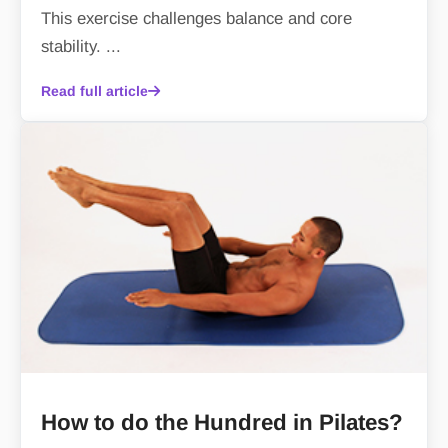
This exercise challenges balance and core
stability. ...
Read full article
How to do the Hundred in Pilates?