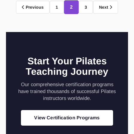
2
Previous
1
3
Next
Start Your Pilates
Teaching Journey
Our comprehensive certification programs
have trained thousands of successful Pilates
instructors worldwide.
View Certification Programs