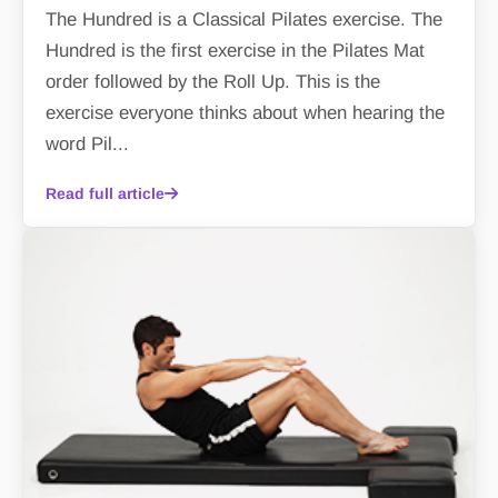
The Hundred is a Classical Pilates exercise. The
Hundred is the first exercise in the Pilates Mat
order followed by the Roll Up. This is the
exercise everyone thinks about when hearing the
word Pil...
Read full article