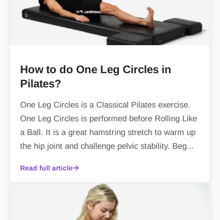
How to do One Leg Circles in
Pilates?
One Leg Circles is a Classical Pilates exercise.
One Leg Circles is performed before Rolling Like
a Ball. It is a great hamstring stretch to warm up
the hip joint and challenge pelvic stability. Beg...
Read full article