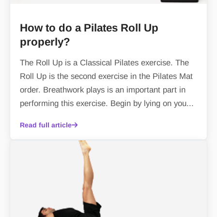
How to do a Pilates Roll Up
properly?
The Roll Up is a Classical Pilates exercise. The
Roll Up is the second exercise in the Pilates Mat
order. Breathwork plays is an important part in
performing this exercise. Begin by lying on you...
Read full article