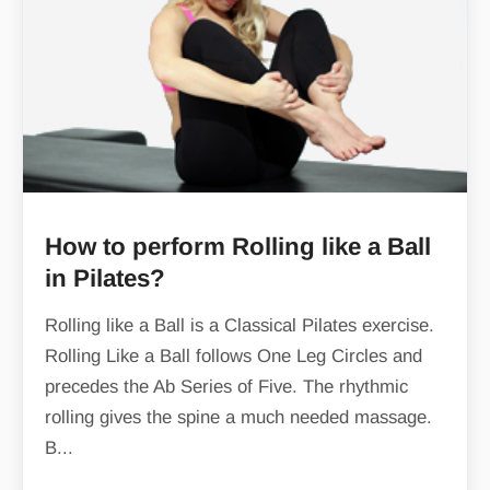
How to perform Rolling like a Ball
in Pilates?
Rolling like a Ball is a Classical Pilates exercise.
Rolling Like a Ball follows One Leg Circles and
precedes the Ab Series of Five. The rhythmic
rolling gives the spine a much needed massage.
B...