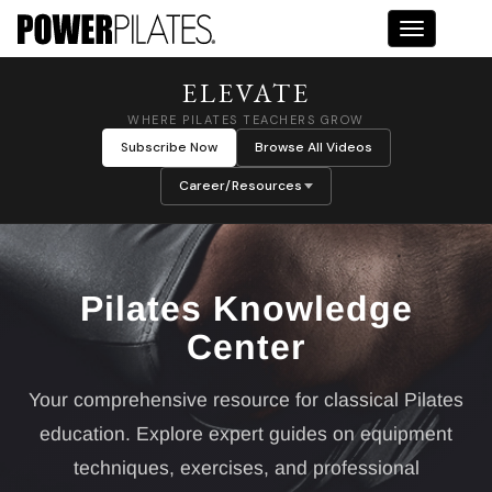
Toggle na
ELEVATE
WHERE PILATES TEACHERS GROW
Subscribe Now
Browse All Videos
Career/Resources
Pilates Knowledge
Center
Your comprehensive resource for classical Pilates
education. Explore expert guides on equipment
techniques, exercises, and professional