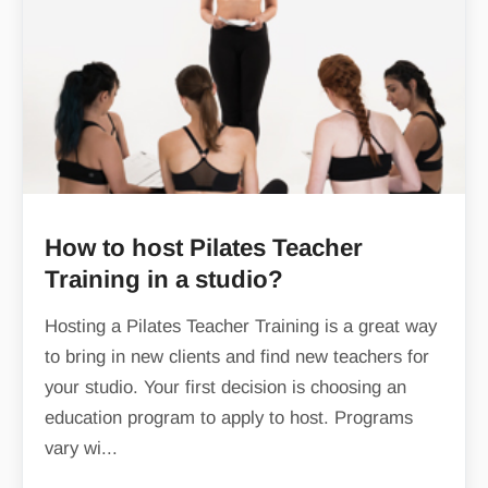
How to host Pilates Teacher
Training in a studio?
Hosting a Pilates Teacher Training is a great way
to bring in new clients and find new teachers for
your studio. Your first decision is choosing an
education program to apply to host. Programs
vary wi...