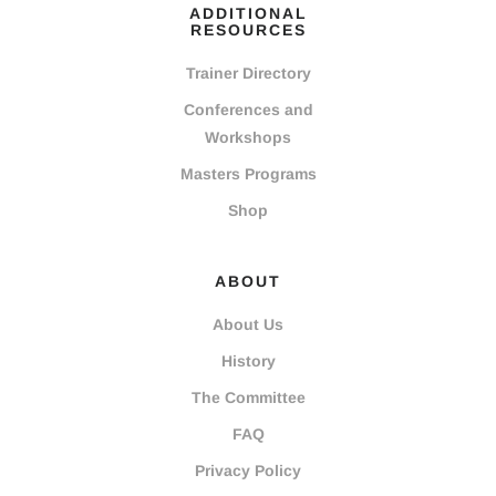
ADDITIONAL
RESOURCES
Trainer Directory
Conferences and
Workshops
Masters Programs
Shop
ABOUT
About Us
History
The Committee
FAQ
Privacy Policy