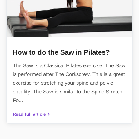
How to do the Saw in Pilates?
The Saw is a Classical Pilates exercise. The Saw
is performed after The Corkscrew. This is a great
exercise for stretching your spine and pelvic
stability. The Saw is similar to the Spine Stretch
Fo...
Read full article