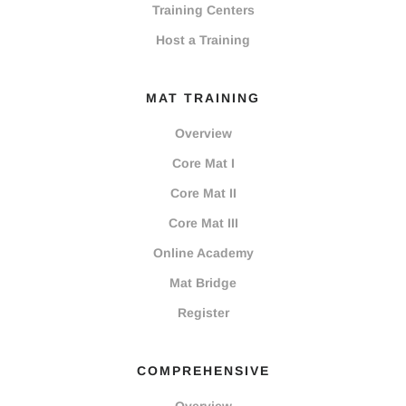
Training Centers
Host a Training
MAT TRAINING
Overview
Core Mat I
Core Mat II
Core Mat III
Online Academy
Mat Bridge
Register
COMPREHENSIVE