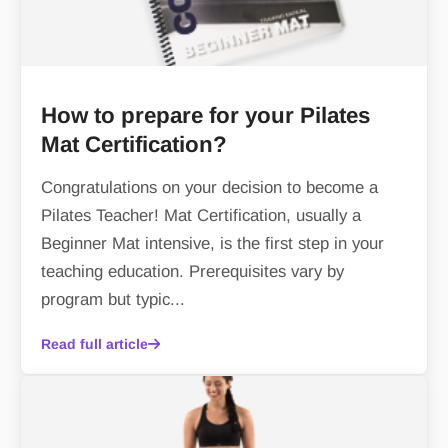
How to prepare for your Pilates
Mat Certification?
Congratulations on your decision to become a
Pilates Teacher! Mat Certification, usually a
Beginner Mat intensive, is the first step in your
teaching education. Prerequisites vary by
program but typic...
Read full article