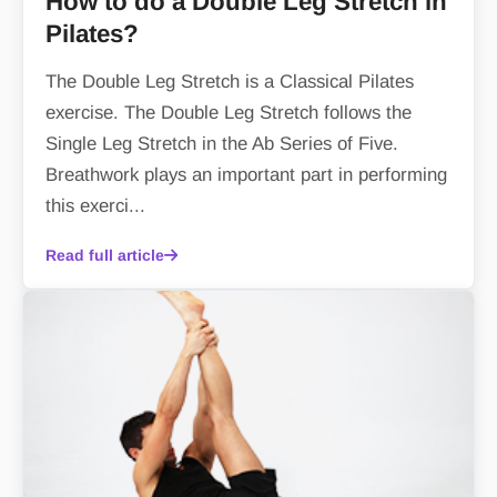
How to do a Double Leg Stretch in
Pilates?
The Double Leg Stretch is a Classical Pilates
exercise. The Double Leg Stretch follows the
Single Leg Stretch in the Ab Series of Five.
Breathwork plays an important part in performing
this exerci...
Read full article