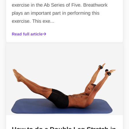
exercise in the Ab Series of Five. Breathwork
plays an important part in performing this
exercise. This exe...
Read full article