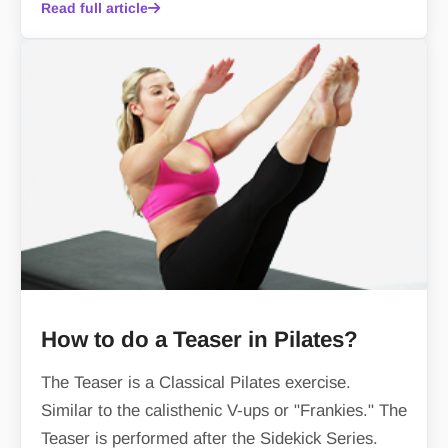
Read full article
How to do a Teaser in Pilates?
The Teaser is a Classical Pilates exercise.
Similar to the calisthenic V-ups or "Frankies." The
Teaser is performed after the Sidekick Series.