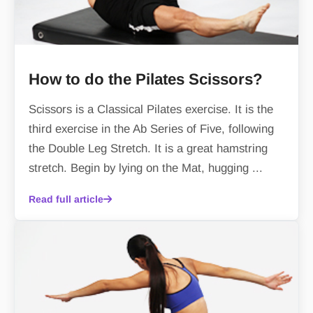
How to do the Pilates Scissors?
Scissors is a Classical Pilates exercise. It is the
third exercise in the Ab Series of Five, following
the Double Leg Stretch. It is a great hamstring
stretch. Begin by lying on the Mat, hugging ...
Read full article