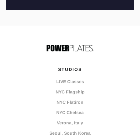
STUDIOS
LIVE Classes
NYC Flagship
NYC Flatiron
NYC Chelsea
Verona, Italy
Seoul, South Korea