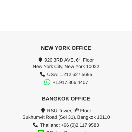
NEW YORK OFFICE
th
920 3RD AVE, 6
Floor
New York City, New York 10022
USA: 1.212.627.5695
+1.917.806.4407
BANGKOK OFFICE
th
RSU Tower, 9
Floor
Sukhumvit Road (Soi 31), Bangkok 10110
Thailand: +66 (0)2 117 9583