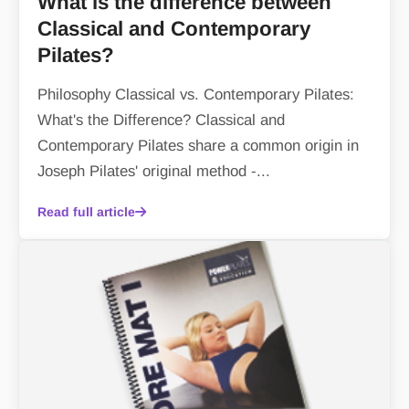
What is the difference between
Classical and Contemporary
Pilates?
Philosophy Classical vs. Contemporary Pilates:
What's the Difference? Classical and
Contemporary Pilates share a common origin in
Joseph Pilates' original method -...
Read full article