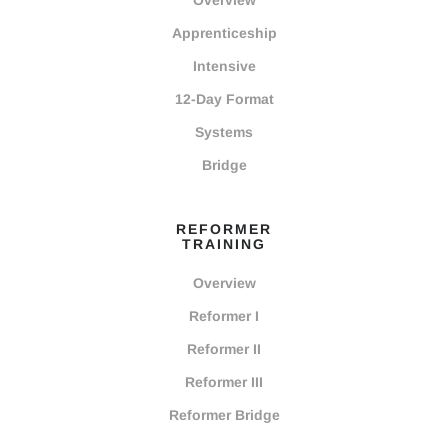
Overview
Apprenticeship
Intensive
12-Day Format
Systems
Bridge
REFORMER
TRAINING
Overview
Reformer I
Reformer II
Reformer III
Reformer Bridge