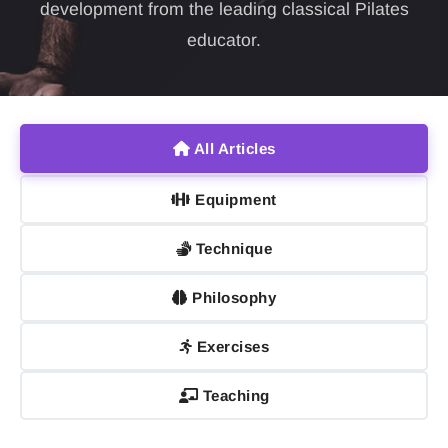
development from the leading classical Pilates
educator.
All Articles
Equipment
Technique
Philosophy
Exercises
Teaching