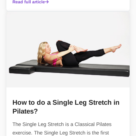
Read full article
How to do a Single Leg Stretch in
Pilates?
The Single Leg Stretch is a Classical Pilates
exercise. The Single Leg Stretch is the first