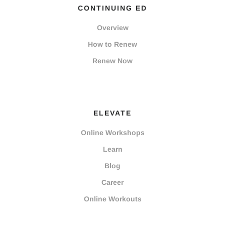
CONTINUING ED
Overview
How to Renew
Renew Now
ELEVATE
Online Workshops
Learn
Blog
Career
Online Workouts