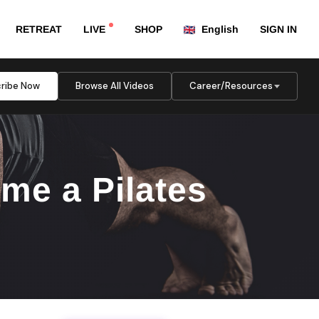
RETREAT
LIVE
SHOP
English
SIGN IN
ribe Now
Browse All Videos
Career/Resources
me a Pilates