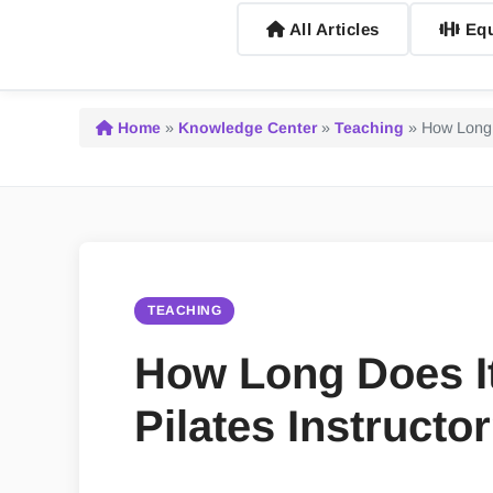
All Articles
Equ
Home
»
Knowledge Center
»
Teaching
»
How Long 
TEACHING
How Long Does I
Pilates Instructo