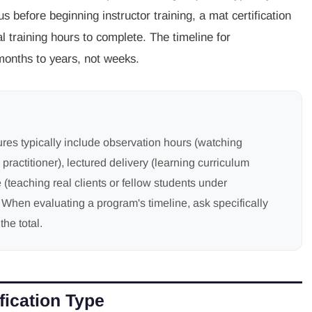
 before beginning instructor training, a mat certification
l training hours to complete. The timeline for
months to years, not weeks.
ures typically include observation hours (watching
 practitioner), lectured delivery (learning curriculum
 (teaching real clients or fellow students under
. When evaluating a program's timeline, ask specifically
the total.
fication Type