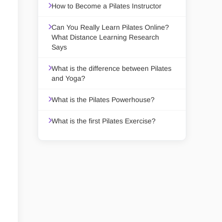
How to Become a Pilates Instructor
Can You Really Learn Pilates Online?
What Distance Learning Research
Says
What is the difference between Pilates
and Yoga?
What is the Pilates Powerhouse?
What is the first Pilates Exercise?