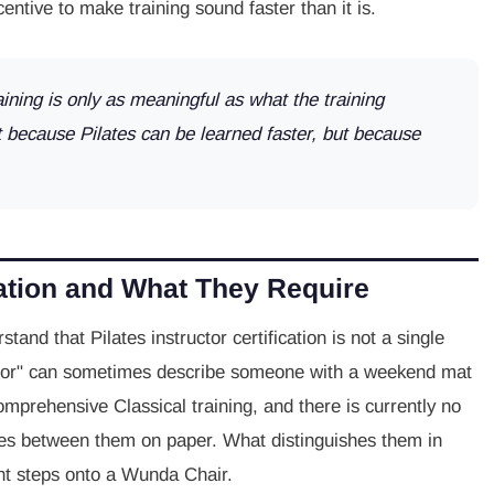
entive to make training sound faster than it is.
aining is only as meaningful as what the training
t because Pilates can be learned faster, but because
cation and What They Require
stand that Pilates instructor certification is not a single
tructor" can sometimes describe someone with a weekend mat
mprehensive Classical training, and there is currently no
shes between them on paper. What distinguishes them in
ient steps onto a Wunda Chair.