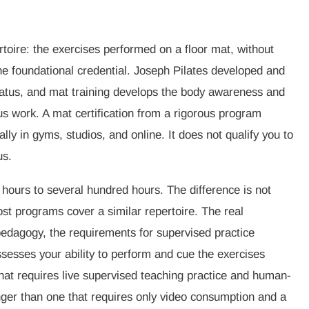
rtoire: the exercises performed on a floor mat, without
s the foundational credential. Joseph Pilates developed and
atus, and mat training develops the body awareness and
s work. A mat certification from a rigorous program
lly in gyms, studios, and online. It does not qualify you to
us.
 hours to several hundred hours. The difference is not
st programs cover a similar repertoire. The real
pedagogy, the requirements for supervised practice
sesses your ability to perform and cue the exercises
 that requires live supervised teaching practice and human-
er than one that requires only video consumption and a