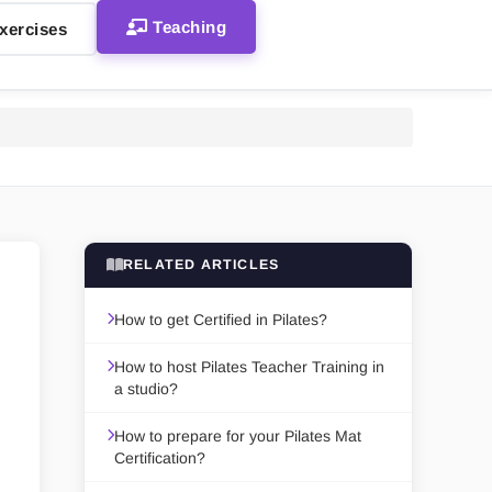
Teaching
xercises
RELATED ARTICLES
How to get Certified in Pilates?
How to host Pilates Teacher Training in
a studio?
How to prepare for your Pilates Mat
Certification?