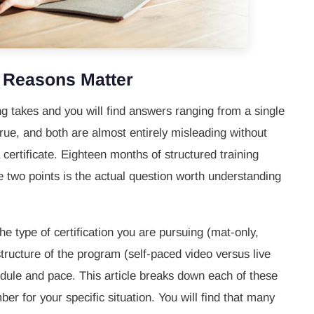
e Reasons Matter
ing takes and you will find answers ranging from a single
rue, and both are almost entirely misleading without
ertificate. Eighteen months of structured training
 two points is the actual question worth understanding
he type of certification you are pursuing (mat-only,
tructure of the program (self-paced video versus live
edule and pace. This article breaks down each of these
ber for your specific situation. You will find that many