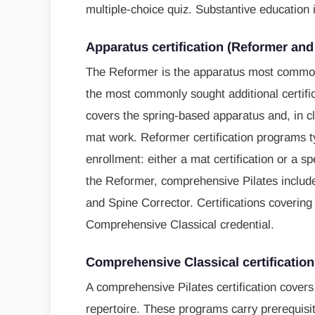
multiple-choice quiz. Substantive education 
Apparatus certification (Reformer an
The Reformer is the apparatus most commonl
the most commonly sought additional certifica
covers the spring-based apparatus and, in c
mat work. Reformer certification programs ty
enrollment: either a mat certification or a s
the Reformer, comprehensive Pilates include
and Spine Corrector. Certifications covering 
Comprehensive Classical credential.
Comprehensive Classical certification
A comprehensive Pilates certification covers 
repertoire. These programs carry prerequisite