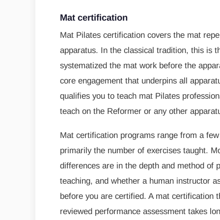
Mat certification
Mat Pilates certification covers the mat repe
apparatus. In the classical tradition, this i
systematized the mat work before the appar
core engagement that underpins all apparatu
qualifies you to teach mat Pilates professiona
teach on the Reformer or any other apparat
Mat certification programs range from a few
primarily the number of exercises taught. Mo
differences are in the depth and method of 
teaching, and whether a human instructor as
before you are certified. A mat certification
reviewed performance assessment takes long