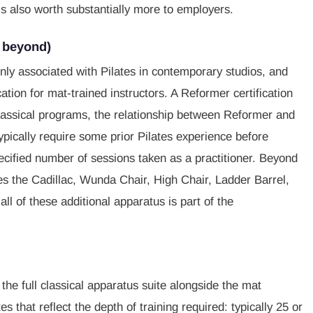
is also worth substantially more to employers.
d beyond)
y associated with Pilates in contemporary studios, and
tion for mat-trained instructors. A Reformer certification
lassical programs, the relationship between Reformer and
pically require some prior Pilates experience before
pecified number of sessions taken as a practitioner. Beyond
s the Cadillac, Wunda Chair, High Chair, Ladder Barrel,
all of these additional apparatus is part of the
the full classical apparatus suite alongside the mat
s that reflect the depth of training required: typically 25 or