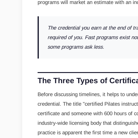
programs will market an estimate with an inc
The credential you earn at the end of tr
required of you. Fast programs exist no
some programs ask less.
The Three Types of Certifi
Before discussing timelines, it helps to under
credential. The title "certified Pilates ins
certificate and someone with 600 hours of co
industry-wide licensing body that distingui
practice is apparent the first time a new cl