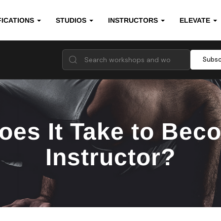
FICATIONS
STUDIOS
INSTRUCTORS
ELEVATE
Subsc
es It Take to Beco
Instructor?