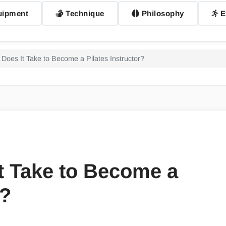
ipment
Technique
Philosophy
E
Does It Take to Become a Pilates Instructor?
t Take to Become a
r?