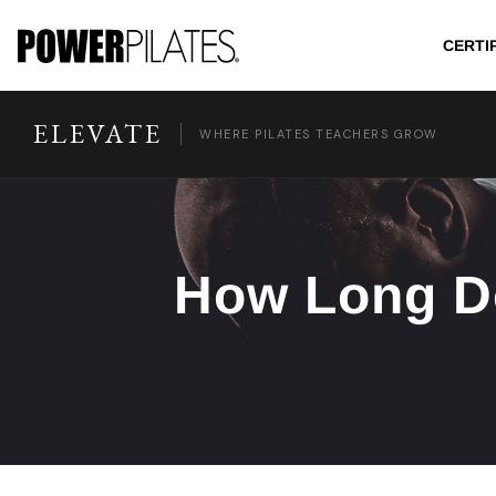
CERTI
ELEVATE
WHERE PILATES TEACHERS GROW
How Long Do