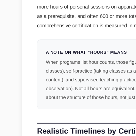
more hours of personal sessions on apparatus
as a prerequisite, and often 600 or more tota
comprehensive certification is measured in 
A NOTE ON WHAT "HOURS" MEANS
When programs list hour counts, those fig
classes), self-practice (taking classes as a
content), and supervised teaching practice
observation). Not all hours are equivalent
about the structure of those hours, not just 
Realistic Timelines by Certi