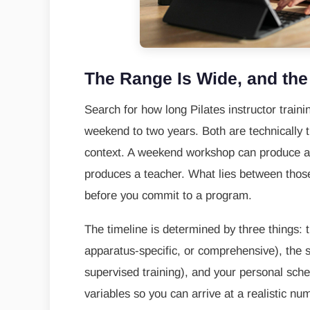
The Range Is Wide, and th
Search for how long Pilates instructor train
weekend to two years. Both are technically t
context. A weekend workshop can produce a c
produces a teacher. What lies between those
before you commit to a program.
The timeline is determined by three things: t
apparatus-specific, or comprehensive), the s
supervised training), and your personal sch
variables so you can arrive at a realistic num