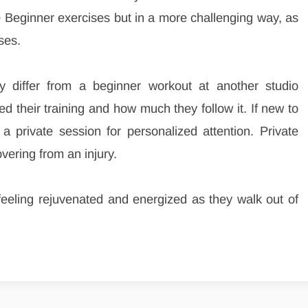
he Beginner exercises but in a more challenging way, as
ses.
 differ from a beginner workout at another studio
 their training and how much they follow it. If new to
e a private session for personalized attention. Private
ering from an injury.
t feeling rejuvenated and energized as they walk out of