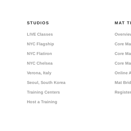
STUDIOS
MAT T
LIVE Classes
Overvie
NYC Flagship
Core Mat
NYC Flatiron
Core Mat
NYC Chelsea
Core Mat
Verona, Italy
Online 
Seoul, South Korea
Mat Bri
Training Centers
Registe
Host a Training