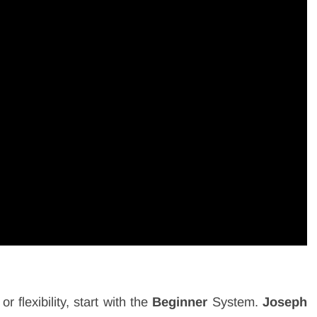
or flexibility, start with the
Beginner
System.
Joseph