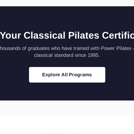
 Your Classical Pilates Certifi
thousands of graduates who have trained with Power Pilates
classical standard since 1995.
Explore All Programs