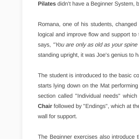
Pilates
didn't have a Beginner System, bu
Romana, one of his students, changed 
logical and improve flow and support to
says,
"You are only as old as your spine i
standing upright, it was Joe's genius to 
The student is introduced to the basic c
starts lying down on the Mat performin
section called "Individual needs" which
Chair
followed by "Endings", which at the
wall for support.
The Beginner exercises also introduce t