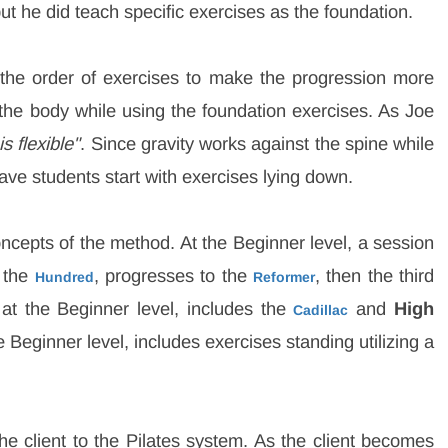
t he did teach specific exercises as the foundation.
the order of exercises to make the progression more
 the body while using the foundation exercises. As Joe
s flexible"
. Since gravity works against the spine while
have students start with exercises lying down.
oncepts of the method. At the Beginner level, a session
g the
, progresses to the
, then the third
Hundred
Reformer
 at the Beginner level, includes the
and
High
Cadillac
 Beginner level, includes exercises standing utilizing a
he client to the Pilates system. As the client becomes