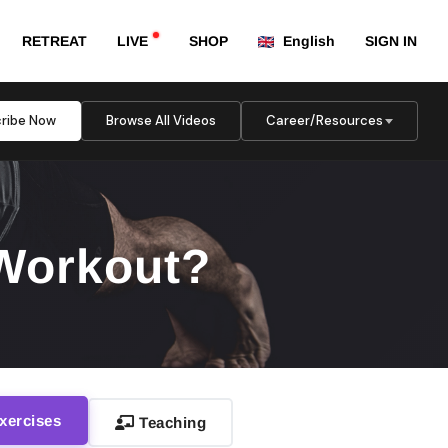
RETREAT
LIVE
SHOP
English
SIGN IN
ribe Now
Browse All Videos
Career/Resources
 Workout?
xercises
Teaching