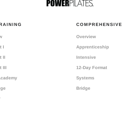
RAINING
COMPREHENSIVE
w
Overview
 I
Apprenticeship
 II
Intensive
 III
12-Day Format
Academy
Systems
dge
Bridge
r