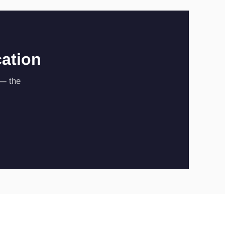
cation
 — the