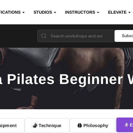
FICATIONS
STUDIOS
INSTRUCTORS
ELEVATE
Subsc
a Pilates Beginner
E
ipment
Technique
Philosophy