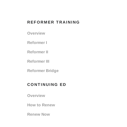
REFORMER TRAINING
Overview
Reformer I
Reformer II
Reformer III
Reformer Bridge
CONTINUING ED
Overview
How to Renew
Renew Now