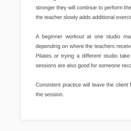
stronger they will continue to perform t
the teacher slowly adds additional exerci
A beginner workout at one studio may
depending on where the teachers received
Pilates or trying a different studio tak
sessions are also good for someone recov
Consistent practice will leave the clien
the session.