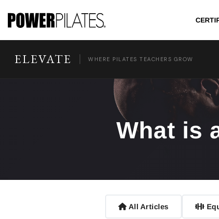
CERTI
ELEVATE
WHERE PILATES TEACHERS GROW
What is 
All Articles
Equ