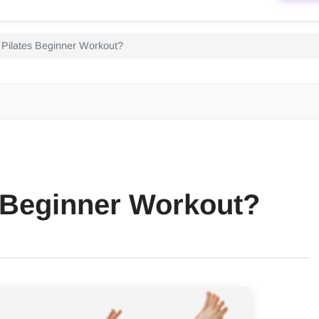
 Pilates Beginner Workout?
s Beginner Workout?