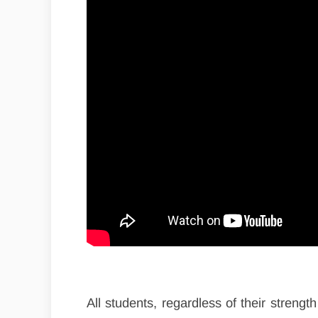
All students, regardless of their strength 