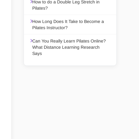
How to do a Double Leg Stretch in
Pilates?
How Long Does It Take to Become a
Pilates Instructor?
Can You Really Learn Pilates Online?
What Distance Learning Research
Says