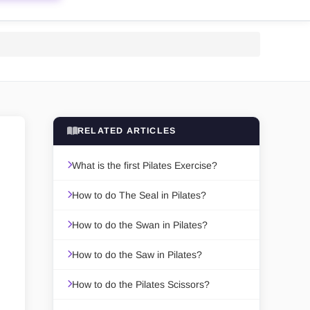
RELATED ARTICLES
What is the first Pilates Exercise?
How to do The Seal in Pilates?
How to do the Swan in Pilates?
How to do the Saw in Pilates?
How to do the Pilates Scissors?