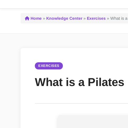
Home
»
Knowledge Center
»
Exercises
»
What is a
EXERCISES
What is a Pilate