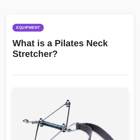
EQUIPMENT
What is a Pilates Neck
Stretcher?