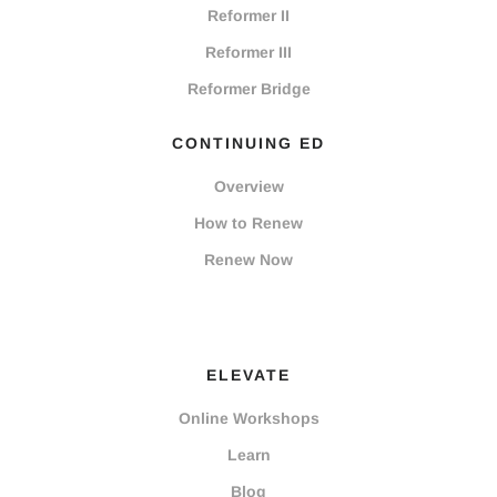
Reformer II
Reformer III
Reformer Bridge
CONTINUING ED
Overview
How to Renew
Renew Now
ELEVATE
Online Workshops
Learn
Blog