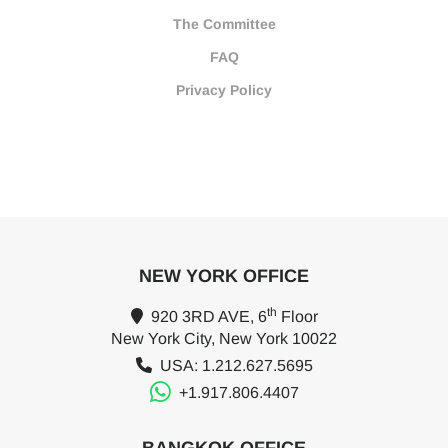
The Committee
FAQ
Privacy Policy
NEW YORK OFFICE
th
920 3RD AVE, 6
Floor
New York City, New York 10022
USA: 1.212.627.5695
+1.917.806.4407