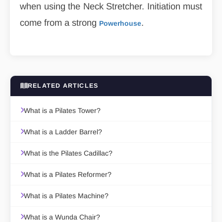
when using the Neck Stretcher. Initiation must
come from a strong
.
Powerhouse
RELATED ARTICLES
What is a Pilates Tower?
What is a Ladder Barrel?
What is the Pilates Cadillac?
What is a Pilates Reformer?
What is a Pilates Machine?
What is a Wunda Chair?