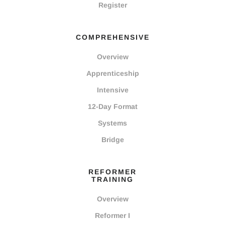
Register
COMPREHENSIVE
Overview
Apprenticeship
Intensive
12-Day Format
Systems
Bridge
REFORMER
TRAINING
Overview
Reformer I