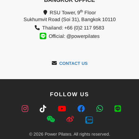
BANGKOK OFFICE
th
RSU Tower, 9
Floor
Sukhumvit Road (Soi 31), Bangkok 10110
Thailand: +66 (0)2 117 9583
Official: @powerpilates
CONTACT US
FOLLOW US
© 2026 Power Pilates. All rights reserved.