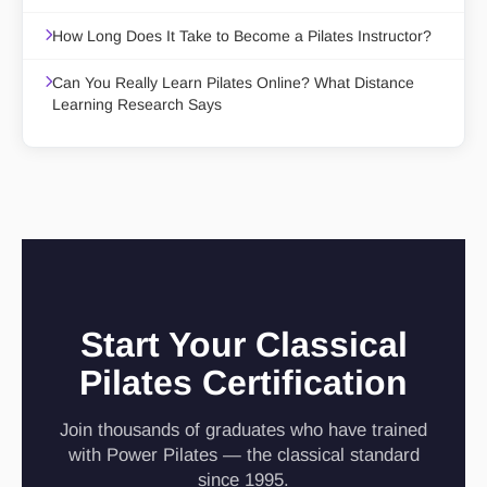
How Long Does It Take to Become a Pilates Instructor?
Can You Really Learn Pilates Online? What Distance
Learning Research Says
Start Your Classical
Pilates Certification
Join thousands of graduates who have trained
with Power Pilates — the classical standard
since 1995.