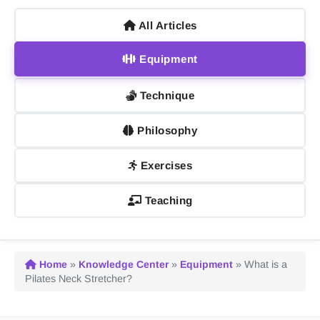
All Articles
Equipment
Technique
Philosophy
Exercises
Teaching
Home
»
Knowledge Center
»
Equipment
»
What is a
Pilates Neck Stretcher?