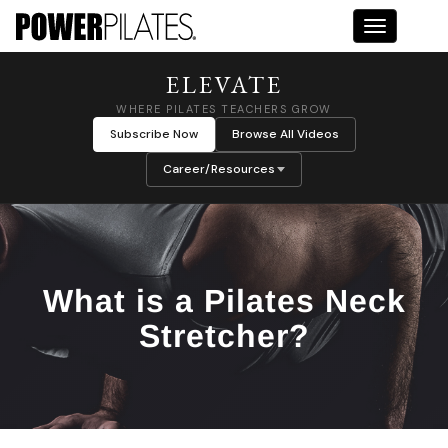
Toggle na
ELEVATE
WHERE PILATES TEACHERS GROW
Subscribe Now
Browse All Videos
Career/Resources
What is a Pilates Neck
Stretcher?