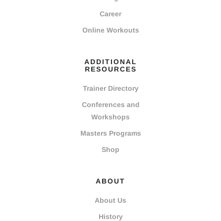
Career
Online Workouts
ADDITIONAL
RESOURCES
Trainer Directory
Conferences and
Workshops
Masters Programs
Shop
ABOUT
About Us
History