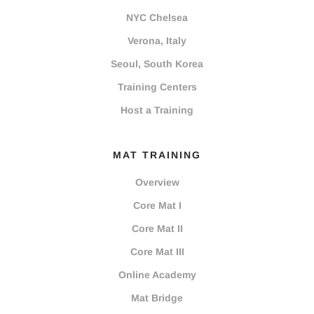
NYC Chelsea
Verona, Italy
Seoul, South Korea
Training Centers
Host a Training
MAT TRAINING
Overview
Core Mat I
Core Mat II
Core Mat III
Online Academy
Mat Bridge