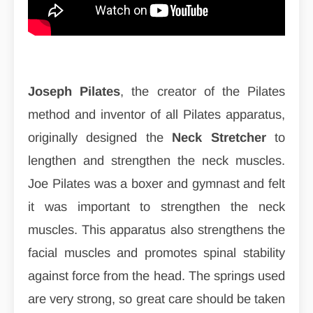
Joseph Pilates
, the creator of the Pilates
method and inventor of all Pilates apparatus,
originally designed the
Neck Stretcher
to
lengthen and strengthen the neck muscles.
Joe Pilates was a boxer and gymnast and felt
it was important to strengthen the neck
muscles. This apparatus also strengthens the
facial muscles and promotes spinal stability
against force from the head. The springs used
are very strong, so great care should be taken