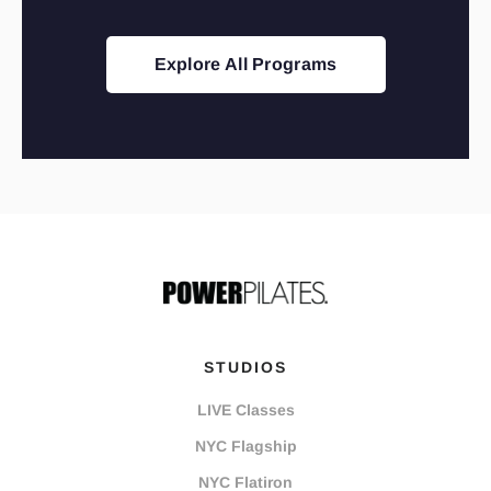
Explore All Programs
STUDIOS
LIVE Classes
NYC Flagship
NYC Flatiron